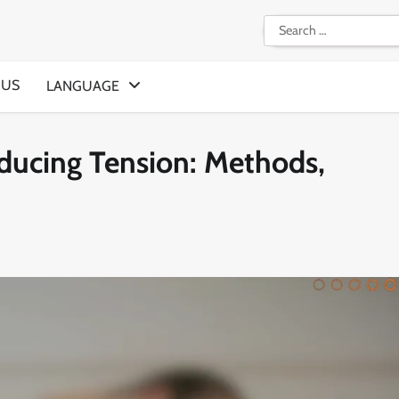
Search
for:
 US
LANGUAGE
educing Tension: Methods,