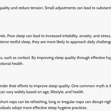
ality and reduce tension. Small adjustments can lead to substant
els. Poor sleep can lead to increased irritability, anxiety, and stress
nce restful sleep, they are more likely to approach daily challeng
ss, such as cortisol. By improving sleep quality through effective h
otional health.
der their efforts to improve sleep quality. One common myth is th
can vary widely based on age, lifestyle, and health.
hort naps can be refreshing, long or irregular naps can disrupt nig
iduals adopt more effective sleep hygiene practices.