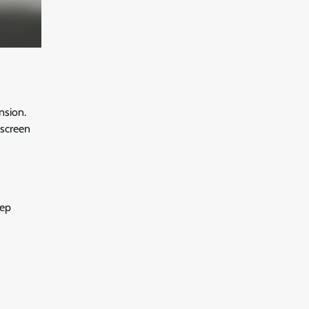
nsion.
g screen
eep