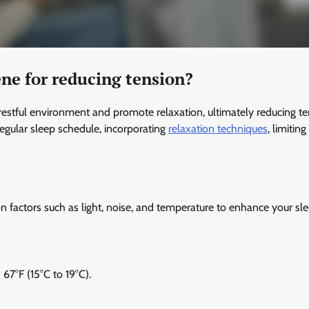
ne for reducing tension?
restful environment and promote relaxation, ultimately reducing te
regular sleep schedule, incorporating
relaxation techniques
, limitin
on factors such as light, noise, and temperature to enhance your sl
67°F (15°C to 19°C).