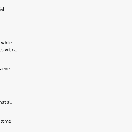
ial
, while
es with a
ygiene
at all
httime