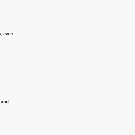
y, even
s and