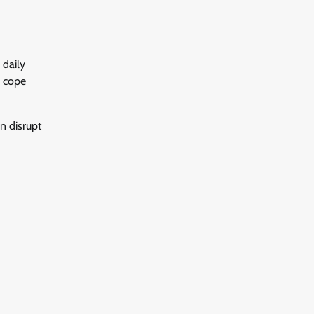
 daily
o cope
an disrupt