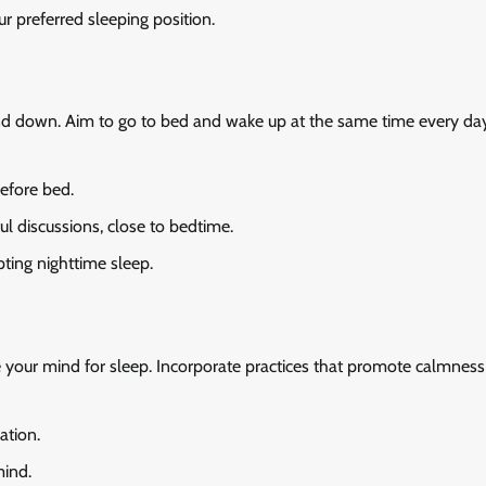
r preferred sleeping position.
wind down. Aim to go to bed and wake up at the same time every da
before bed.
ful discussions, close to bedtime.
pting nighttime sleep.
e your mind for sleep. Incorporate practices that promote calmnes
ation.
mind.