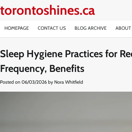
Skip
torontoshines.ca
to
content
HOMEPAGE
CONTACT US
BLOG ARCHIVE
ABOUT
Sleep Hygiene Practices for R
Frequency, Benefits
Posted on
06/03/2026
by
Nora Whitfield