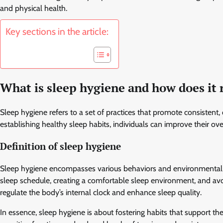
and physical health.
Key sections in the article:
What is sleep hygiene and how does it 
Sleep hygiene refers to a set of practices that promote consistent, 
establishing healthy sleep habits, individuals can improve their ov
Definition of sleep hygiene
Sleep hygiene encompasses various behaviors and environmental fact
sleep schedule, creating a comfortable sleep environment, and av
regulate the body’s internal clock and enhance sleep quality.
In essence, sleep hygiene is about fostering habits that support t