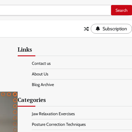
Subscription
Links
Contact us
About Us
Blog Archive
Categories
Jaw Relaxation Exercises
Posture Correction Techniques