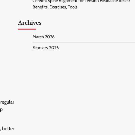
Cervical Spine Alignment for Tension Headache Relief:
Benefits, Exercises, Tools
Archives
March 2026
February 2026
regular
lp
 better