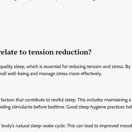
relate to tension reduction?
quality sleep, which is essential for reducing tension and stress. By
erall well-being and manage stress more effectively.
ors that contribute to restful sleep. This includes maintaining a 
oiding stimulants before bedtime. Good sleep hygiene practices he
he body’s natural sleep-wake cycle. This can lead to improved mood,