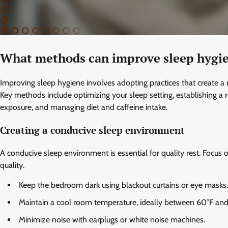
What methods can improve sleep hygie
Improving sleep hygiene involves adopting practices that create a 
Key methods include optimizing your sleep setting, establishing a 
exposure, and managing diet and caffeine intake.
Creating a conducive sleep environment
A conducive sleep environment is essential for quality rest. Focus 
quality.
Keep the bedroom dark using blackout curtains or eye masks.
Maintain a cool room temperature, ideally between 60°F and 
Minimize noise with earplugs or white noise machines.