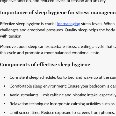
cognitive function, and reduced levels of tension and anxiety.
Importance of sleep hygiene for stress managem
Effective sleep hygiene is crucial
for managing
stress levels. When i
challenges and emotional pressures. Quality sleep helps the body r
with tension.
Moreover, poor sleep can exacerbate stress, creating a cycle that ca
this cycle and promote a more balanced emotional state.
Components of effective sleep hygiene
Consistent sleep schedule: Go to bed and wake up at the sa
Comfortable sleep environment: Ensure your bedroom is dark,
Avoid stimulants: Limit caffeine and nicotine intake, especiall
Relaxation techniques: Incorporate calming activities such as
Limit screen time: Reduce exposure to screens from phones, t