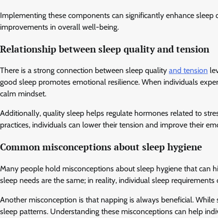
Implementing these components can significantly enhance sleep qu
improvements in overall well-being.
Relationship between sleep quality and tension
There is a strong connection between sleep quality
and tension
lev
good sleep promotes emotional resilience. When individuals experie
calm mindset.
Additionally, quality sleep helps regulate hormones related to stre
practices, individuals can lower their tension and improve their em
Common misconceptions about sleep hygiene
Many people hold misconceptions about sleep hygiene that can hin
sleep needs are the same; in reality, individual sleep requirements 
Another misconception is that napping is always beneficial. While s
sleep patterns. Understanding these misconceptions can help indiv