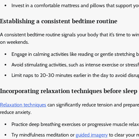
Invest in a comfortable mattress and pillows that support you
Establishing a consistent bedtime routine
A consistent bedtime routine signals your body that it’s time to 
on weekends.
Engage in calming activities like reading or gentle stretching 
Avoid stimulating activities, such as intense exercise or stress
Limit naps to 20-30 minutes earlier in the day to avoid disru
Incorporating relaxation techniques before sleep
Relaxation techniques
can significantly reduce tension and prepar
reduce anxiety.
Practice deep breathing exercises or progressive muscle relax
Try mindfulness meditation or
guided imagery
to clear your 