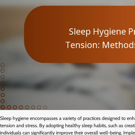
Sleep hygiene encompasses a variety of practices designed to enhanc
tension and stress. By adopting healthy sleep habits, such as crea
individuals can significantly improve their overall well-being. Impl