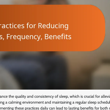
e the quality and consistency of sleep, which is crucial for allevi
ting a calming environment and maintaining a regular sleep schedul
ementing these practices daily can lead to lasting benefits for both