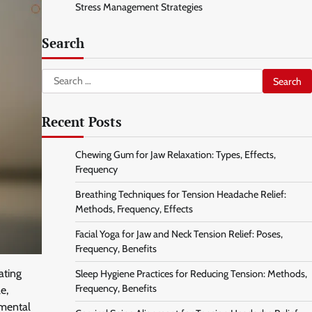
Stress Management Strategies
Search
Search
for:
Recent Posts
Chewing Gum for Jaw Relaxation: Types, Effects,
Frequency
Breathing Techniques for Tension Headache Relief:
Methods, Frequency, Effects
Facial Yoga for Jaw and Neck Tension Relief: Poses,
Frequency, Benefits
ating
Sleep Hygiene Practices for Reducing Tension: Methods,
Frequency, Benefits
e,
 mental