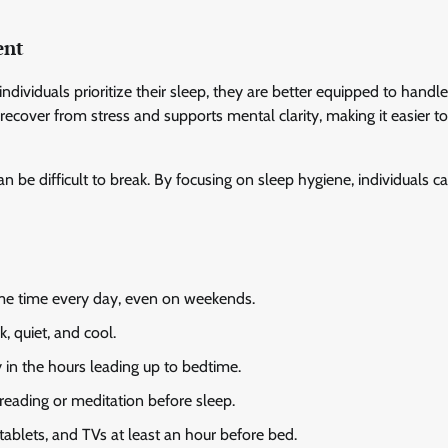
ent
ndividuals prioritize their sleep, they are better equipped to handle
ecover from stress and supports mental clarity, making it easier t
n be difficult to break. By focusing on sleep hygiene, individuals c
me time every day, even on weekends.
 quiet, and cool.
y in the hours leading up to bedtime.
 reading or meditation before sleep.
ablets, and TVs at least an hour before bed.