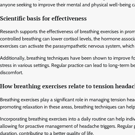
anyone seeking to improve their mental and physical well-being can
Scientific basis for effectiveness
Research supports the effectiveness of breathing exercises in prom
controlled breathing can lower cortisol levels, the hormone associ
exercises can activate the parasympathetic nervous system, which
Additionally, breathing techniques have been shown to improve fo
stress in various settings. Regular practice can lead to long-term 
discomfort.
How breathing exercises relate to tension heada
Breathing exercises play a significant role in managing tension he
promoting relaxation in these areas, breathing techniques can he
Incorporating breathing exercises into a daily routine can help in
allowing for proactive management of headache triggers. Regular p
duration, contributing to a better quality of life.