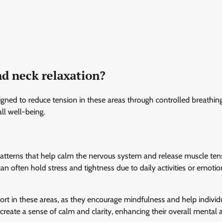
nd neck relaxation?
igned to reduce tension in these areas through controlled breathin
ll well-being.
 patterns that help calm the nervous system and release muscle ten
can often hold stress and tightness due to daily activities or emotio
ort in these areas, as they encourage mindfulness and help individ
 create a sense of calm and clarity, enhancing their overall mental