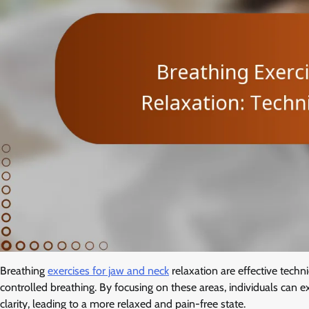
Breathing
exercises for jaw and neck
relaxation are effective techn
controlled breathing. By focusing on these areas, individuals ca
clarity, leading to a more relaxed and pain-free state.