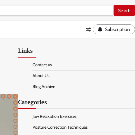
Subscription
Links
Contact us
About Us
Blog Archive
Categories
Jaw Relaxation Exercises
Posture Correction Techniques