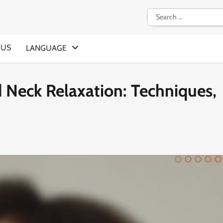
Search
for:
 US
LANGUAGE
d Neck Relaxation: Techniques,