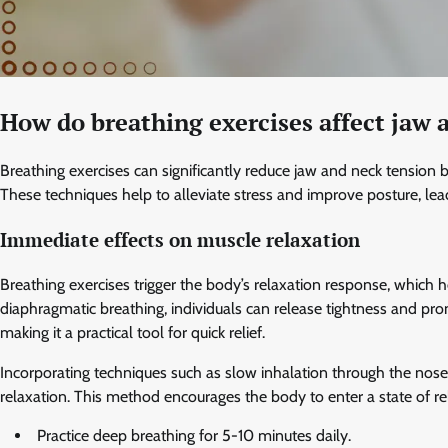
How do breathing exercises affect jaw 
Breathing exercises can significantly reduce jaw and neck tensio
These techniques help to alleviate stress and improve posture, le
Immediate effects on muscle relaxation
Breathing exercises trigger the body’s relaxation response, which 
diaphragmatic breathing, individuals can release tightness and pro
making it a practical tool for quick relief.
Incorporating techniques such as slow inhalation through the no
relaxation. This method encourages the body to enter a state of re
Practice deep breathing for 5-10 minutes daily.