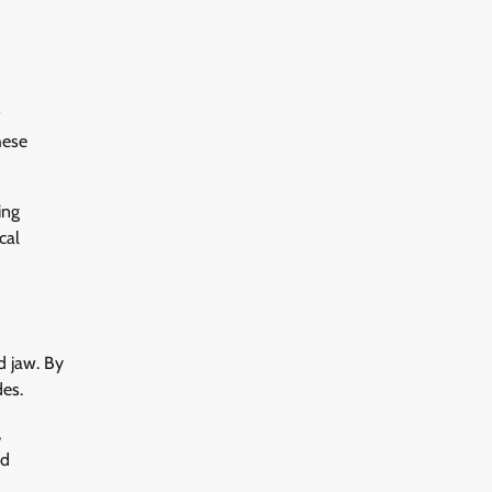
hese
ing
cal
d jaw. By
des.
,
nd