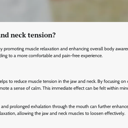
and neck tension?
n by promoting muscle relaxation and enhancing overall body aware
ading to a more comfortable and pain-free experience.
helps to reduce muscle tension in the jaw and neck. By focusing on
mote a sense of calm. This immediate effect can be felt within min
se and prolonged exhalation through the mouth can further enhanc
laxation, allowing the jaw and neck muscles to loosen effectively.