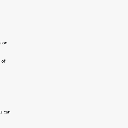
sion
 of
ls can