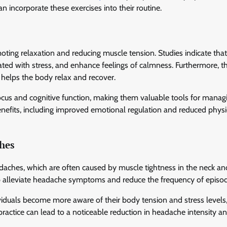
 incorporate these exercises into their routine.
oting relaxation and reducing muscle tension. Studies indicate that
ated with stress, and enhance feelings of calmness. Furthermore, t
 helps the body relax and recover.
cus and cognitive function, making them valuable tools for manag
benefits, including improved emotional regulation and reduced physi
ches
adaches, which are often caused by muscle tightness in the neck an
lp alleviate headache symptoms and reduce the frequency of episo
dividuals become more aware of their body tension and stress levels
ractice can lead to a noticeable reduction in headache intensity a