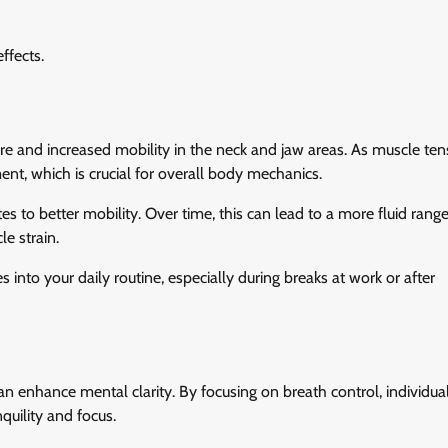
ffects.
re and increased mobility in the neck and jaw areas. As muscle ten
ment, which is crucial for overall body mechanics.
s to better mobility. Over time, this can lead to a more fluid range
le strain.
 into your daily routine, especially during breaks at work or after
can enhance mental clarity. By focusing on breath control, individua
quility and focus.