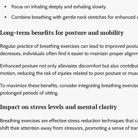
Focus on inhaling deeply and exhaling slowly.
Combine breathing with gentle neck stretches for enhanced e
Long-term benefits for posture and mobility
Regular practice of breathing exercises can lead to improved postu
decreases, individuals often find it easier to maintain proper align
Enhanced posture not only alleviates discomfort but also contribute
motion, reducing the risk of injuries related to poor posture or musc
To maximize these benefits, consider integrating breathing exercises
prolonged periods of sitting.
Impact on stress levels and mental clarity
Breathing exercises are effective stress reduction techniques that 
shift their attention away from stressors, promoting a sense of tran