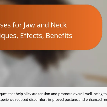
iques that help alleviate tension and promote overall well-being t
n experience reduced discomfort, improved posture, and enhanced m