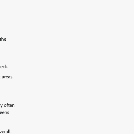
the
eck.
 areas.
ty often
reens
erall,