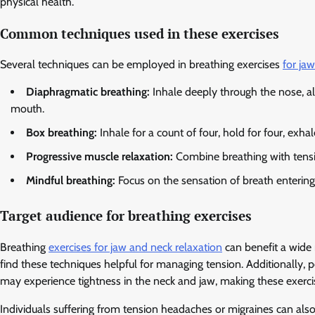
physical health.
Common techniques used in these exercises
Several techniques can be employed in breathing exercises
for ja
Diaphragmatic breathing:
Inhale deeply through the nose, a
mouth.
Box breathing:
Inhale for a count of four, hold for four, exhal
Progressive muscle relaxation:
Combine breathing with tensin
Mindful breathing:
Focus on the sensation of breath entering 
Target audience for breathing exercises
Breathing
exercises for jaw and neck relaxation
can benefit a wide 
find these techniques helpful for managing tension. Additionally, 
may experience tightness in the neck and jaw, making these exercise
Individuals suffering from tension headaches or migraines can also