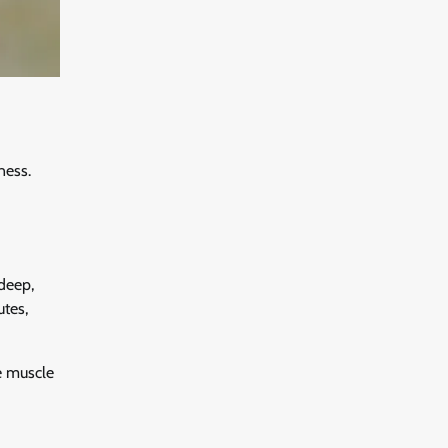
ness.
 deep,
utes,
e muscle