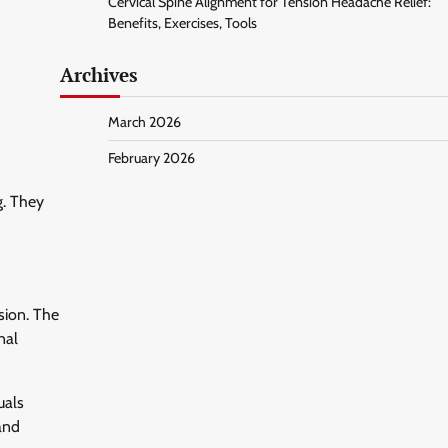
Cervical Spine Alignment for Tension Headache Relief:
Benefits, Exercises, Tools
Archives
March 2026
February 2026
g. They
sion. The
nal
uals
 and