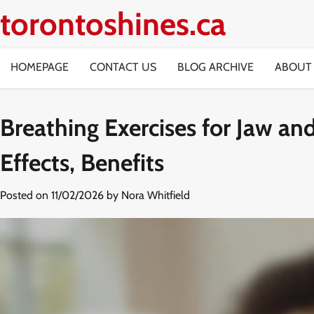
Skip
torontoshines.ca
to
content
HOMEPAGE
CONTACT US
BLOG ARCHIVE
ABOUT
Breathing Exercises for Jaw an
Effects, Benefits
Posted on
11/02/2026
by
Nora Whitfield