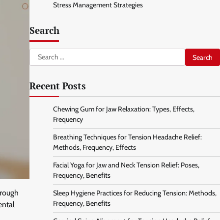
Stress Management Strategies
Search
Search
for:
Recent Posts
Chewing Gum for Jaw Relaxation: Types, Effects,
Frequency
Breathing Techniques for Tension Headache Relief:
Methods, Frequency, Effects
Facial Yoga for Jaw and Neck Tension Relief: Poses,
Frequency, Benefits
hrough
Sleep Hygiene Practices for Reducing Tension: Methods,
Frequency, Benefits
ental