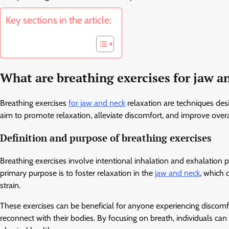
Key sections in the article:
What are breathing exercises for jaw a
Breathing exercises
for jaw and neck
relaxation are techniques des
aim to promote relaxation, alleviate discomfort, and improve overa
Definition and purpose of breathing exercises
Breathing exercises involve intentional inhalation and exhalation
primary purpose is to foster relaxation in the
jaw and neck
, which 
strain.
These exercises can be beneficial for anyone experiencing discomf
reconnect with their bodies. By focusing on breath, individuals can