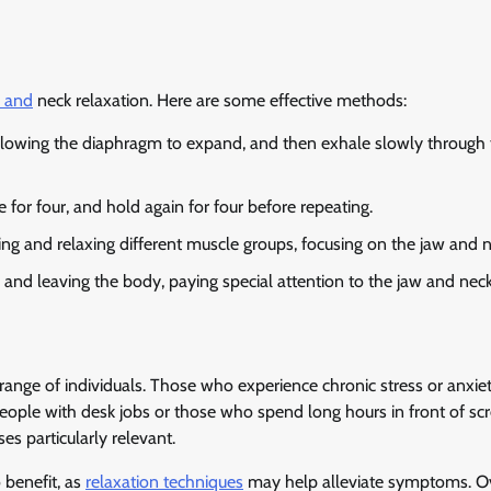
w and
neck relaxation. Here are some effective methods:
llowing the diaphragm to expand, and then exhale slowly through 
e for four, and hold again for four before repeating.
g and relaxing different muscle groups, focusing on the jaw and n
and leaving the body, paying special attention to the jaw and neck
range of individuals. Those who experience chronic stress or anxie
people with desk jobs or those who spend long hours in front of sc
s particularly relevant.
 benefit, as
relaxation techniques
may help alleviate symptoms. Ov