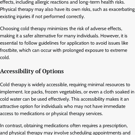
effects, including allergic reactions and long-term health risks.
Physical therapy may also have its own risks, such as exacerbating
existing injuries if not performed correctly.
Choosing cold therapy minimizes the risk of adverse effects,
making it a safer alternative for many individuals. However, it is
essential to follow guidelines for application to avoid issues like
frostbite, which can occur with prolonged exposure to extreme
cold.
Accessibility of Options
Cold therapy is widely accessible, requiring minimal resources to
implement. Ice packs, frozen vegetables, or even a cloth soaked in
cold water can be used effectively. This accessibility makes it an
attractive option for individuals who may not have immediate
access to medications or physical therapy services.
In contrast, obtaining medications often requires a prescription,
and physical therapy may involve scheduling appointments and