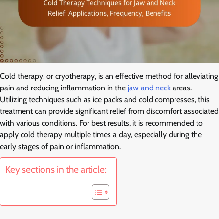
Cold therapy, or cryotherapy, is an effective method for alleviating
pain and reducing inflammation in the
jaw and neck
areas.
Utilizing techniques such as ice packs and cold compresses, this
treatment can provide significant relief from discomfort associated
with various conditions. For best results, it is recommended to
apply cold therapy multiple times a day, especially during the
early stages of pain or inflammation.
Key sections in the article: