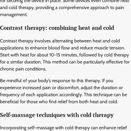
for securing the device in place. Some devices even combine heat
and cold therapy, providing a comprehensive approach to pain
management.
Contrast therapy: combining heat and cold
Contrast therapy involves alternating between heat and cold
applications to enhance blood flow and reduce muscle tension.
Start with heat for about 10-15 minutes, followed by cold therapy
for a similar duration. This method can be particularly effective for
chronic pain conditions.
Be mindful of your body’s response to this therapy. If you
experience increased pain or discomfort, adjust the duration or
frequency of each application accordingly. This technique can be
beneficial for those who find relief from both heat and cold.
Self-massage techniques with cold therapy
Incorporating self-massage with cold therapy can enhance relief