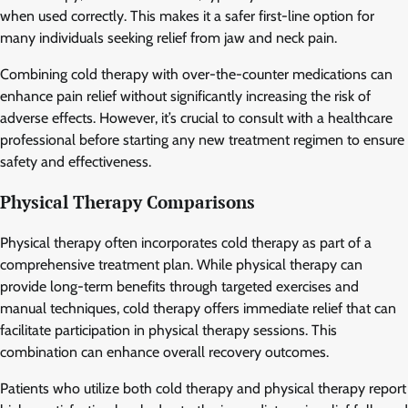
when used correctly. This makes it a safer first-line option for
many individuals seeking relief from jaw and neck pain.
Combining cold therapy with over-the-counter medications can
enhance pain relief without significantly increasing the risk of
adverse effects. However, it’s crucial to consult with a healthcare
professional before starting any new treatment regimen to ensure
safety and effectiveness.
Physical Therapy Comparisons
Physical therapy often incorporates cold therapy as part of a
comprehensive treatment plan. While physical therapy can
provide long-term benefits through targeted exercises and
manual techniques, cold therapy offers immediate relief that can
facilitate participation in physical therapy sessions. This
combination can enhance overall recovery outcomes.
Patients who utilize both cold therapy and physical therapy report