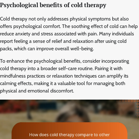
Psychological benefits of cold therapy
Cold therapy not only addresses physical symptoms but also
offers psychological comfort. The soothing effect of cold can help
reduce anxiety and stress associated with pain. Many individuals
report feeling a sense of relief and relaxation after using cold
packs, which can improve overall well-being.
To enhance the psychological benefits, consider incorporating
cold therapy into a broader self-care routine. Pairing it with
mindfulness practices or relaxation techniques can amplify its
calming effects, making it a valuable tool for managing both
physical and emotional discomfort.