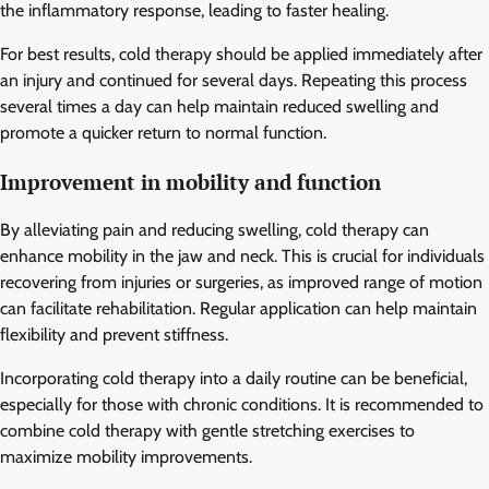
the inflammatory response, leading to faster healing.
For best results, cold therapy should be applied immediately after
an injury and continued for several days. Repeating this process
several times a day can help maintain reduced swelling and
promote a quicker return to normal function.
Improvement in mobility and function
By alleviating pain and reducing swelling, cold therapy can
enhance mobility in the jaw and neck. This is crucial for individuals
recovering from injuries or surgeries, as improved range of motion
can facilitate rehabilitation. Regular application can help maintain
flexibility and prevent stiffness.
Incorporating cold therapy into a daily routine can be beneficial,
especially for those with chronic conditions. It is recommended to
combine cold therapy with gentle stretching exercises to
maximize mobility improvements.