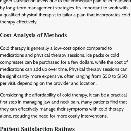
higher satisfaction levels due to the immediate pain relief followed
by long-term management strategies. It’s important to work with
a qualified physical therapist to tailor a plan that incorporates cold
therapy effectively.
Cost Analysis of Methods
Cold therapy is generally a low-cost option compared to
medications and physical therapy sessions. Ice packs or cold
compresses can be purchased for a few dollars, while the cost of
medications can add up over time. Physical therapy sessions can
be significantly more expensive, often ranging from $50 to $150
per visit, depending on the provider and location.
Considering the affordability of cold therapy, it can be a practical
first step in managing jaw and neck pain. Many patients find that
they can effectively manage their symptoms with cold therapy
alone, reducing the need for more costly interventions.
Patient Satisfaction Ratings