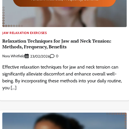
JAW RELAXATION EXERCISES
Relaxation Techniques for Jaw and Neck Tension:
Methods, Frequency, Benefits
Nora Whitfield
0
23/02/2026
Effective relaxation techniques for jaw and neck tension can
significantly alleviate discomfort and enhance overall well-
being. By incorporating these methods into your daily routine,
you […]