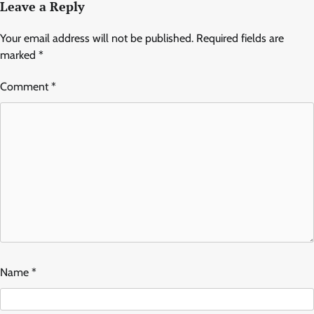
Leave a Reply
Your email address will not be published.
Required fields are
marked
*
Comment
*
Name
*