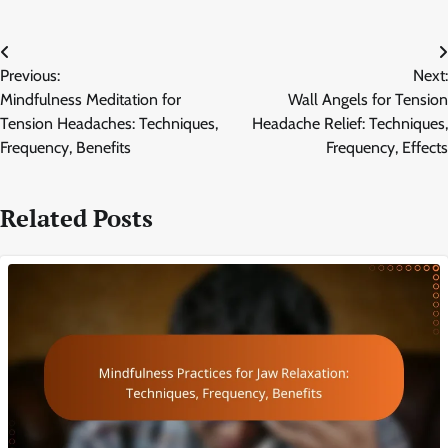
Post
Previous:
Next:
navigation
Mindfulness Meditation for
Wall Angels for Tension
Tension Headaches: Techniques,
Headache Relief: Techniques,
Frequency, Benefits
Frequency, Effects
Related Posts