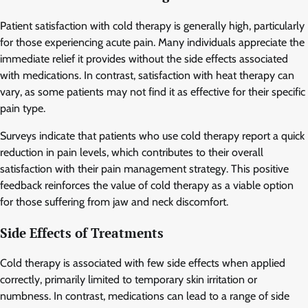
Patient satisfaction with cold therapy is generally high, particularly
for those experiencing acute pain. Many individuals appreciate the
immediate relief it provides without the side effects associated
with medications. In contrast, satisfaction with heat therapy can
vary, as some patients may not find it as effective for their specific
pain type.
Surveys indicate that patients who use cold therapy report a quick
reduction in pain levels, which contributes to their overall
satisfaction with their pain management strategy. This positive
feedback reinforces the value of cold therapy as a viable option
for those suffering from jaw and neck discomfort.
Side Effects of Treatments
Cold therapy is associated with few side effects when applied
correctly, primarily limited to temporary skin irritation or
numbness. In contrast, medications can lead to a range of side