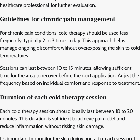
healthcare professional for further evaluation.
Guidelines for chronic pain management
For chronic pain conditions, cold therapy should be used less
frequently, typically 2 to 3 times a day. This approach helps
manage ongoing discomfort without overexposing the skin to cold
temperatures.
Sessions can last between 10 to 15 minutes, allowing sufficient
time for the area to recover before the next application. Adjust the
frequency based on individual comfort and response to treatment.
Duration of each cold therapy session
Each cold therapy session should ideally last between 10 to 20
minutes. This duration is sufficient to achieve pain relief and
reduce inflammation without risking skin damage.
It’s important to monitor the skin during and after each session. If