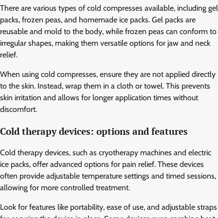
There are various types of cold compresses available, including gel
packs, frozen peas, and homemade ice packs. Gel packs are
reusable and mold to the body, while frozen peas can conform to
irregular shapes, making them versatile options for jaw and neck
relief.
When using cold compresses, ensure they are not applied directly
to the skin. Instead, wrap them in a cloth or towel. This prevents
skin irritation and allows for longer application times without
discomfort.
Cold therapy devices: options and features
Cold therapy devices, such as cryotherapy machines and electric
ice packs, offer advanced options for pain relief. These devices
often provide adjustable temperature settings and timed sessions,
allowing for more controlled treatment.
Look for features like portability, ease of use, and adjustable straps