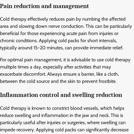
Pain reduction and management
Cold therapy effectively reduces pain by numbing the affected
area and slowing down nerve conduction. This can be particularly
beneficial for those experiencing acute pain from injuries or
chronic conditions. Applying cold packs for short intervals,
typically around 15-20 minutes, can provide immediate relief.
For optimal pain management, it is advisable to use cold therapy
multiple times a day, especially after activities that may
exacerbate discomfort. Always ensure a barrier, like a cloth,
between the cold source and the skin to prevent frostbite.
Inflammation control and swelling reduction
Cold therapy is known to constrict blood vessels, which helps
reduce swelling and inflammation in the jaw and neck. This is
particularly useful after injuries or surgeries, where swelling can
impede recovery. Applying cold packs can significantly decrease