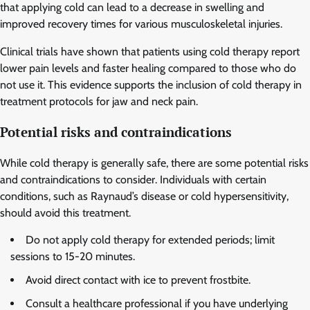
that applying cold can lead to a decrease in swelling and
improved recovery times for various musculoskeletal injuries.
Clinical trials have shown that patients using cold therapy report
lower pain levels and faster healing compared to those who do
not use it. This evidence supports the inclusion of cold therapy in
treatment protocols for jaw and neck pain.
Potential risks and contraindications
While cold therapy is generally safe, there are some potential risks
and contraindications to consider. Individuals with certain
conditions, such as Raynaud’s disease or cold hypersensitivity,
should avoid this treatment.
Do not apply cold therapy for extended periods; limit
sessions to 15-20 minutes.
Avoid direct contact with ice to prevent frostbite.
Consult a healthcare professional if you have underlying