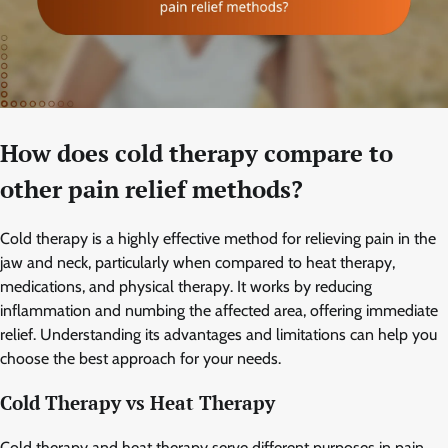
How does cold therapy compare to
other pain relief methods?
Cold therapy is a highly effective method for relieving pain in the
jaw and neck, particularly when compared to heat therapy,
medications, and physical therapy. It works by reducing
inflammation and numbing the affected area, offering immediate
relief. Understanding its advantages and limitations can help you
choose the best approach for your needs.
Cold Therapy vs Heat Therapy
Cold therapy and heat therapy serve different purposes in pain