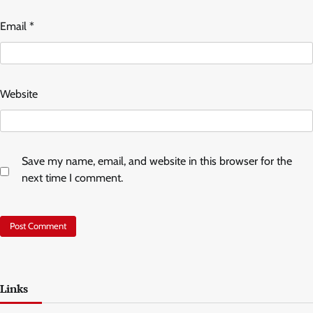
Email
*
Website
Save my name, email, and website in this browser for the
next time I comment.
Links