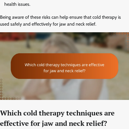
health issues.
Being aware of these risks can help ensure that cold therapy is
used safely and effectively for jaw and neck relief.
Which cold therapy techniques are
effective for jaw and neck relief?