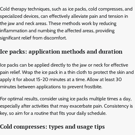
Cold therapy techniques, such as ice packs, cold compresses, and
specialized devices, can effectively alleviate pain and tension in
the jaw and neck areas. These methods work by reducing
inflammation and numbing the affected areas, providing
significant relief from discomfort.
Ice packs: application methods and duration
Ice packs can be applied directly to the jaw or neck for effective
pain relief. Wrap the ice pack in a thin cloth to protect the skin and
apply it for about 15-20 minutes at a time. Allow at least 30
minutes between applications to prevent frostbite.
For optimal results, consider using ice packs multiple times a day,
especially after activities that may exacerbate pain. Consistency is
key, so aim for a routine that fits your daily schedule.
Cold compresses: types and usage tips