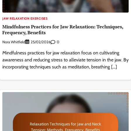
JAW RELAXATION EXERCISES
Mindfulness Practices for Jaw Relaxation: Techniques,
Frequency, Benefits
Nora Whitfield
0
25/02/2026
Mindfulness practices for jaw relaxation focus on cultivating
awareness and reducing stress to alleviate tension in the jaw. By
incorporating techniques such as meditation, breathing […]