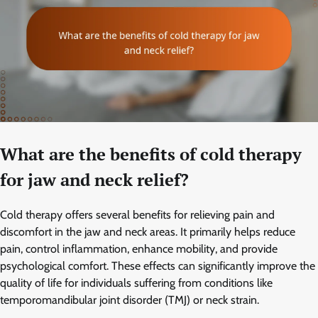
What are the benefits of cold therapy
for jaw and neck relief?
Cold therapy offers several benefits for relieving pain and
discomfort in the jaw and neck areas. It primarily helps reduce
pain, control inflammation, enhance mobility, and provide
psychological comfort. These effects can significantly improve the
quality of life for individuals suffering from conditions like
temporomandibular joint disorder (TMJ) or neck strain.