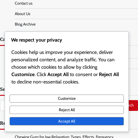
Contact us
About Us
Blog Archive
Categories
We respect your privacy
Cookies help us improve your experience, deliver
Jaw Relaxation Exercises
personalized content, and analyze traffic. You can
Posture Correction Techniques
choose which cookies to allow by clicking
Customize
. Click
Accept All
to consent or
Reject All
Stress Management Strategies
to decline non-essential cookies.
Search
Customize
Search
Reject All
for:
Accept All
Recent Posts
Chewing Gum for Jaw Relaxation: Types, Effects, Frequency