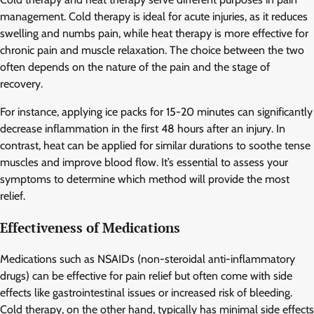
management. Cold therapy is ideal for acute injuries, as it reduces
swelling and numbs pain, while heat therapy is more effective for
chronic pain and muscle relaxation. The choice between the two
often depends on the nature of the pain and the stage of
recovery.
For instance, applying ice packs for 15-20 minutes can significantly
decrease inflammation in the first 48 hours after an injury. In
contrast, heat can be applied for similar durations to soothe tense
muscles and improve blood flow. It’s essential to assess your
symptoms to determine which method will provide the most
relief.
Effectiveness of Medications
Medications such as NSAIDs (non-steroidal anti-inflammatory
drugs) can be effective for pain relief but often come with side
effects like gastrointestinal issues or increased risk of bleeding.
Cold therapy, on the other hand, typically has minimal side effects