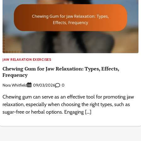
JAW RELAXATION EXERCISES
Chewing Gum for Jaw Relaxation: Types, Effects,
Frequency
Nora Whitfield
0
09/03/2026
Chewing gum can serve as an effective tool for promoting jaw
relaxation, especially when choosing the right types, such as
sugar-free or herbal options. Engaging […]