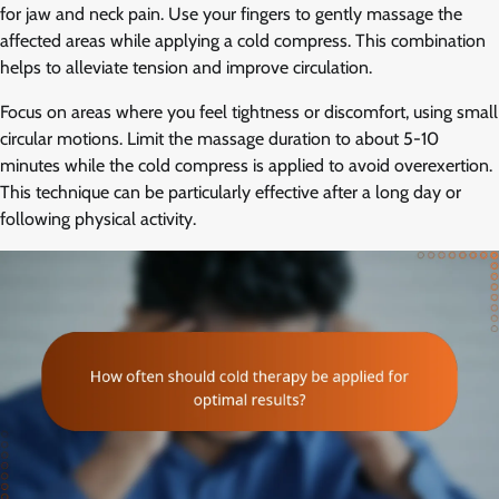
for jaw and neck pain. Use your fingers to gently massage the
affected areas while applying a cold compress. This combination
helps to alleviate tension and improve circulation.
Focus on areas where you feel tightness or discomfort, using small
circular motions. Limit the massage duration to about 5-10
minutes while the cold compress is applied to avoid overexertion.
This technique can be particularly effective after a long day or
following physical activity.