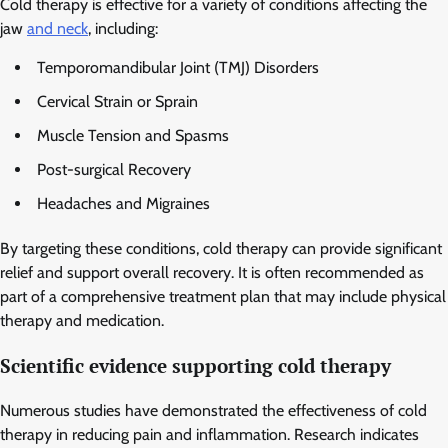
Cold therapy is effective for a variety of conditions affecting the
jaw
and neck
, including:
Temporomandibular Joint (TMJ) Disorders
Cervical Strain or Sprain
Muscle Tension and Spasms
Post-surgical Recovery
Headaches and Migraines
By targeting these conditions, cold therapy can provide significant
relief and support overall recovery. It is often recommended as
part of a comprehensive treatment plan that may include physical
therapy and medication.
Scientific evidence supporting cold therapy
Numerous studies have demonstrated the effectiveness of cold
therapy in reducing pain and inflammation. Research indicates