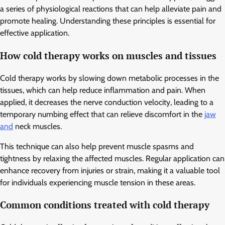
a series of physiological reactions that can help alleviate pain and
promote healing. Understanding these principles is essential for
effective application.
How cold therapy works on muscles and tissues
Cold therapy works by slowing down metabolic processes in the
tissues, which can help reduce inflammation and pain. When
applied, it decreases the nerve conduction velocity, leading to a
temporary numbing effect that can relieve discomfort in the
jaw
and
neck muscles.
This technique can also help prevent muscle spasms and
tightness by relaxing the affected muscles. Regular application can
enhance recovery from injuries or strain, making it a valuable tool
for individuals experiencing muscle tension in these areas.
Common conditions treated with cold therapy