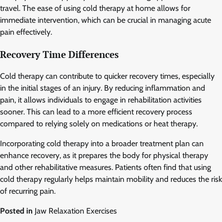
travel. The ease of using cold therapy at home allows for
immediate intervention, which can be crucial in managing acute
pain effectively.
Recovery Time Differences
Cold therapy can contribute to quicker recovery times, especially
in the initial stages of an injury. By reducing inflammation and
pain, it allows individuals to engage in rehabilitation activities
sooner. This can lead to a more efficient recovery process
compared to relying solely on medications or heat therapy.
Incorporating cold therapy into a broader treatment plan can
enhance recovery, as it prepares the body for physical therapy
and other rehabilitative measures. Patients often find that using
cold therapy regularly helps maintain mobility and reduces the risk
of recurring pain.
Posted in
Jaw Relaxation Exercises