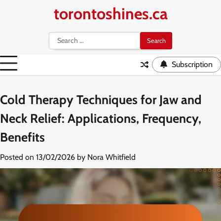
Skip
torontoshines.ca
to
content
Search
for:
Subscription
Cold Therapy Techniques for Jaw and
Neck Relief: Applications, Frequency,
Benefits
Posted on
13/02/2026
by
Nora Whitfield