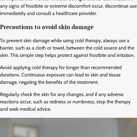
any signs of frostbite or extreme discomfort occur, discontinue use
immediately and consult a healthcare provider.
Precautions to avoid skin damage
To prevent skin damage while using cold therapy, always use a
barrier, such as a cloth or towel, between the cold source and the
skin. This simple step helps protect against frostbite and irritation.
Avoid applying cold therapy for longer than recommended
durations. Continuous exposure can lead to skin and tissue
damage, negating the benefits of the treatment.
Regularly check the skin for any changes, and if any adverse
reactions occur, such as redness or numbness, stop the therapy
and seek medical advice.