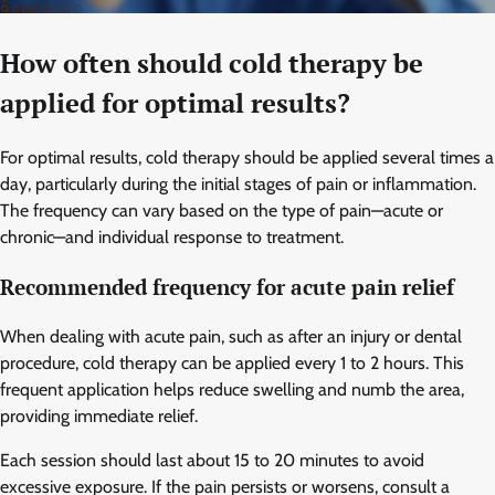
How often should cold therapy be
applied for optimal results?
For optimal results, cold therapy should be applied several times a
day, particularly during the initial stages of pain or inflammation.
The frequency can vary based on the type of pain—acute or
chronic—and individual response to treatment.
Recommended frequency for acute pain relief
When dealing with acute pain, such as after an injury or dental
procedure, cold therapy can be applied every 1 to 2 hours. This
frequent application helps reduce swelling and numb the area,
providing immediate relief.
Each session should last about 15 to 20 minutes to avoid
excessive exposure. If the pain persists or worsens, consult a