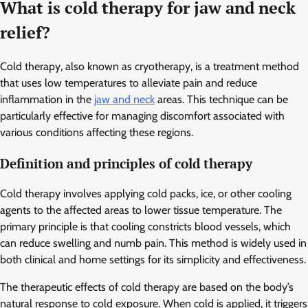
What is cold therapy for jaw and neck
relief?
Cold therapy, also known as cryotherapy, is a treatment method
that uses low temperatures to alleviate pain and reduce
inflammation in the
jaw and neck
areas. This technique can be
particularly effective for managing discomfort associated with
various conditions affecting these regions.
Definition and principles of cold therapy
Cold therapy involves applying cold packs, ice, or other cooling
agents to the affected areas to lower tissue temperature. The
primary principle is that cooling constricts blood vessels, which
can reduce swelling and numb pain. This method is widely used in
both clinical and home settings for its simplicity and effectiveness.
The therapeutic effects of cold therapy are based on the body’s
natural response to cold exposure. When cold is applied, it triggers