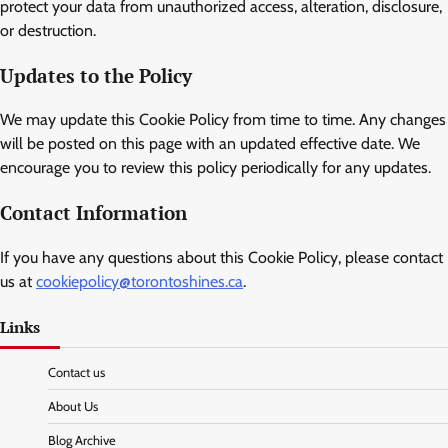
protect your data from unauthorized access, alteration, disclosure,
or destruction.
Updates to the Policy
We may update this Cookie Policy from time to time. Any changes
will be posted on this page with an updated effective date. We
encourage you to review this policy periodically for any updates.
Contact Information
If you have any questions about this Cookie Policy, please contact
us at
cookiepolicy@torontoshines.ca
.
Links
Contact us
About Us
Blog Archive