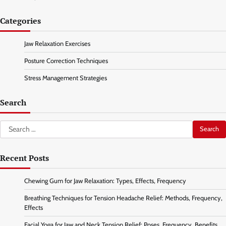
Categories
Jaw Relaxation Exercises
Posture Correction Techniques
Stress Management Strategies
Search
Search
for:
Recent Posts
Chewing Gum for Jaw Relaxation: Types, Effects, Frequency
Breathing Techniques for Tension Headache Relief: Methods, Frequency,
Effects
Facial Yoga for Jaw and Neck Tension Relief: Poses, Frequency, Benefits