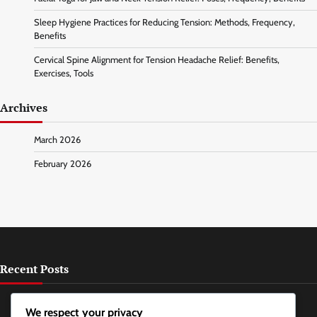
Sleep Hygiene Practices for Reducing Tension: Methods, Frequency,
Benefits
Cervical Spine Alignment for Tension Headache Relief: Benefits,
Exercises, Tools
Archives
March 2026
February 2026
Recent Posts
Chewing Gum for Jaw Relaxation: Types, Effects, Frequency
We respect your privacy