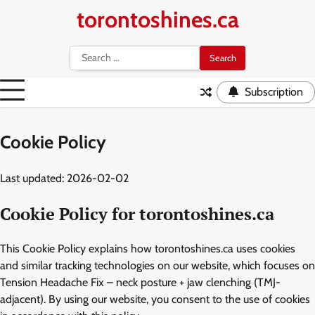
Skip
torontoshines.ca
to
content
Search
for:
Subscription
Cookie Policy
Last updated: 2026-02-02
Cookie Policy for torontoshines.ca
This Cookie Policy explains how torontoshines.ca uses cookies
and similar tracking technologies on our website, which focuses on
Tension Headache Fix – neck posture + jaw clenching (TMJ-
adjacent). By using our website, you consent to the use of cookies