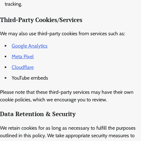
tracking.
Third-Party Cookies/Services
We may also use third-party cookies from services such as:
Google Analytics
Meta Pixel
Cloudflare
YouTube embeds
Please note that these third-party services may have their own
cookie policies, which we encourage you to review.
Data Retention & Security
We retain cookies for as long as necessary to fulfill the purposes
outlined in this policy. We take appropriate security measures to