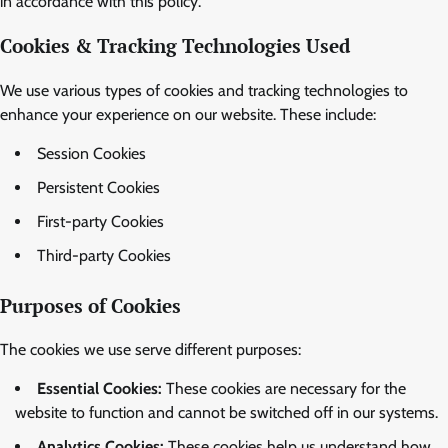
in accordance with this policy.
Cookies & Tracking Technologies Used
We use various types of cookies and tracking technologies to
enhance your experience on our website. These include:
Session Cookies
Persistent Cookies
First-party Cookies
Third-party Cookies
Purposes of Cookies
The cookies we use serve different purposes:
Essential Cookies:
These cookies are necessary for the
website to function and cannot be switched off in our systems.
Analytics Cookies:
These cookies help us understand how