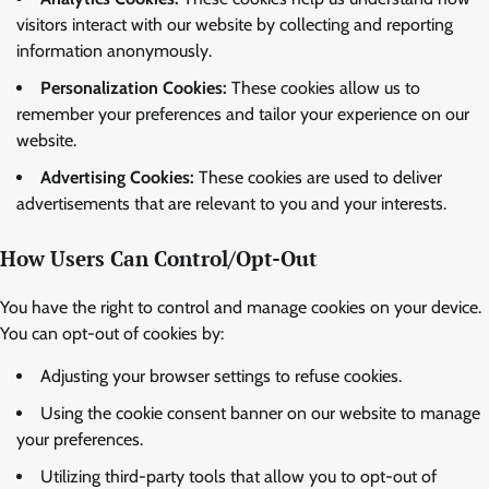
visitors interact with our website by collecting and reporting
information anonymously.
Personalization Cookies:
These cookies allow us to
remember your preferences and tailor your experience on our
website.
Advertising Cookies:
These cookies are used to deliver
advertisements that are relevant to you and your interests.
How Users Can Control/Opt-Out
You have the right to control and manage cookies on your device.
You can opt-out of cookies by:
Adjusting your browser settings to refuse cookies.
Using the cookie consent banner on our website to manage
your preferences.
Utilizing third-party tools that allow you to opt-out of