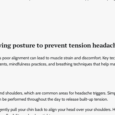
ving posture to prevent tension headac
as poor alignment can lead to muscle strain and discomfort. Key te
nts, mindfulness practices, and breathing techniques that help ma
ck and shoulders, which are common areas for headache triggers. Sim
can be performed throughout the day to release built-up tension.
gently pull your chin back to align your head over your shoulders. 