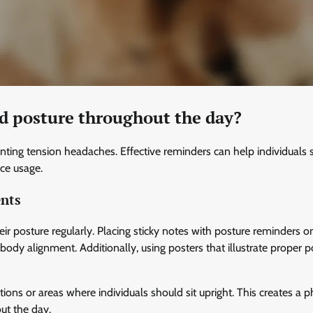
d posture throughout the day?
nting tension headaches. Effective reminders can help individuals 
ice usage.
ents
heir posture regularly. Placing sticky notes with posture reminders o
ody alignment. Additionally, using posters that illustrate proper p
ions or areas where individuals should sit upright. This creates a p
ut the day.