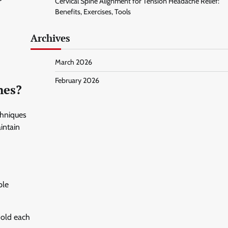
Cervical Spine Alignment for Tension Headache Relief:
Benefits, Exercises, Tools
Archives
March 2026
February 2026
hes?
chniques
intain
ple
Hold each