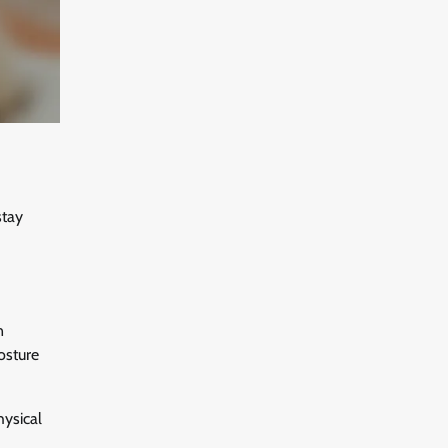
stay
n
osture
hysical