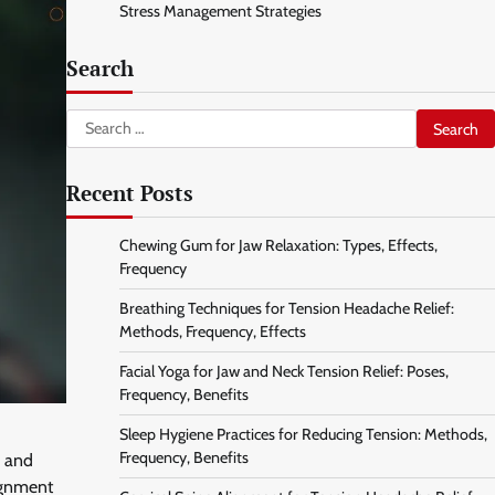
Stress Management Strategies
Search
Search
for:
Recent Posts
Chewing Gum for Jaw Relaxation: Types, Effects,
Frequency
Breathing Techniques for Tension Headache Relief:
Methods, Frequency, Effects
Facial Yoga for Jaw and Neck Tension Relief: Poses,
Frequency, Benefits
Sleep Hygiene Practices for Reducing Tension: Methods,
Frequency, Benefits
e and
lignment