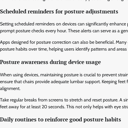
Scheduled reminders for posture adjustments
Setting scheduled reminders on devices can significantly enhance
prompt posture checks every hour. These alerts can serve as a gentl
Apps designed for posture correction can also be beneficial. Many
posture habits over time, helping users identify patterns and area
Posture awareness during device usage
When using devices, maintaining posture is crucial to prevent strain
ensure that chairs provide adequate lumbar support. Keeping feet
alignment.
Take regular breaks from screens to stretch and reset posture. A s
feet away for at least 20 seconds. This not only helps with eye stra
Daily routines to reinforce good posture habits