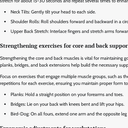
stretch for about 15-30 seconds and repeat several times to enhanc
Neck Tilts: Gently tilt your head to each side.
Shoulder Rolls: Roll shoulders forward and backward in a cir
Upper Back Stretch: Interlace fingers and stretch arms forwa
Strengthening exercises for core and back suppor
Strengthening the core and back muscles is vital for maintaining g
planks, bridges, and back extensions help build the necessary supp
Focus on exercises that engage multiple muscle groups, such as the
repetitions for each exercise, ensuring you maintain proper form to 
Planks: Hold a straight position on your forearms and toes.
Bridges: Lie on your back with knees bent and lift your hips.
Bird-Dog: On all fours, extend one arm and the opposite leg