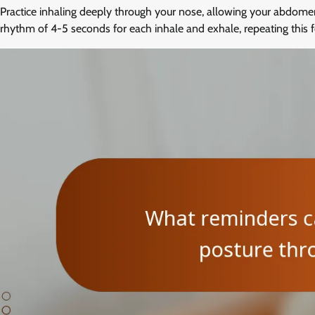
Practice inhaling deeply through your nose, allowing your abdome
rhythm of 4-5 seconds for each inhale and exhale, repeating this f