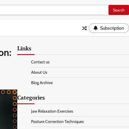
Subscription
Links
on:
Contact us
About Us
Blog Archive
Categories
Jaw Relaxation Exercises
Posture Correction Techniques