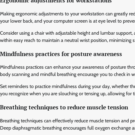
Ergonomic adjustments for workstations
Making ergonomic adjustments to your workstation can greatly red
your lower back, and your computer screen is at eye level to preven
Consider using a chair with adjustable height and lumbar support, 
within easy reach to maintain a neutral wrist position, minimizing
Mindfulness practices for posture awareness
Mindfulness practices can enhance your awareness of posture thro
body scanning and mindful breathing encourage you to check in w
Set reminders to practice mindfulness during your day, whether th
you recognize when you are slouching or tensing up, allowing for 
Breathing techniques to reduce muscle tension
Breathing techniques can effectively reduce muscle tension and pr
Deep diaphragmatic breathing encourages full oxygen exchange a