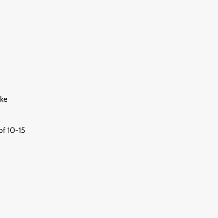
ike
of 10-15