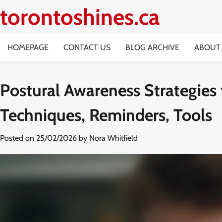
Skip
torontoshines.ca
to
content
HOMEPAGE
CONTACT US
BLOG ARCHIVE
ABOUT
Postural Awareness Strategies
Techniques, Reminders, Tools
Posted on
25/02/2026
by
Nora Whitfield