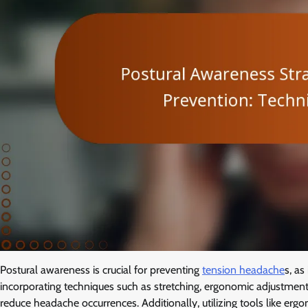
Postural awareness is crucial for preventing
tension headache
s, a
incorporating techniques such as stretching, ergonomic adjustment
reduce headache occurrences. Additionally, utilizing tools like er