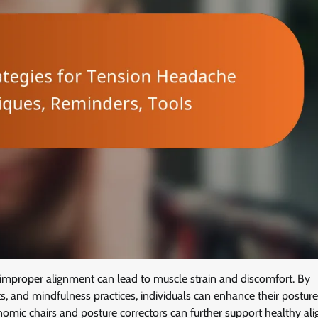
s improper alignment can lead to muscle strain and discomfort. By
s, and mindfulness practices, individuals can enhance their postur
gonomic chairs and posture correctors can further support healthy a