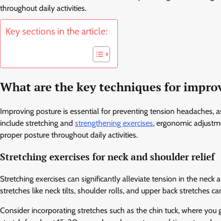
throughout daily activities.
Key sections in the article:
What are the key techniques for impro
Improving posture is essential for preventing tension headaches, 
include stretching and
strengthening exercises
, ergonomic adjustme
proper posture throughout daily activities.
Stretching exercises for neck and shoulder relief
Stretching exercises can significantly alleviate tension in the ne
stretches like neck tilts, shoulder rolls, and upper back stretches 
Consider incorporating stretches such as the chin tuck, where you 