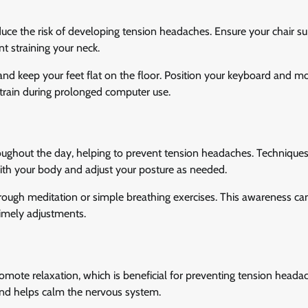
uce the risk of developing tension headaches. Ensure your chair s
t straining your neck.
and keep your feet flat on the floor. Position your keyboard and m
 strain during prolonged computer use.
ughout the day, helping to prevent tension headaches. Techniques
ith your body and adjust your posture as needed.
rough meditation or simple breathing exercises. This awareness ca
timely adjustments.
omote relaxation, which is beneficial for preventing tension heada
nd helps calm the nervous system.