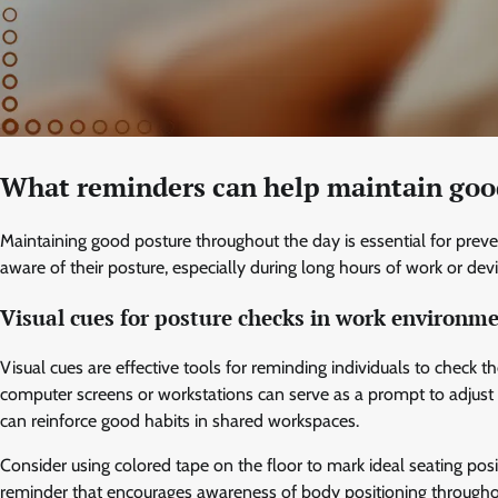
What reminders can help maintain goo
Maintaining good posture throughout the day is essential for preve
aware of their posture, especially during long hours of work or dev
Visual cues for posture checks in work environm
Visual cues are effective tools for reminding individuals to check t
computer screens or workstations can serve as a prompt to adjust b
can reinforce good habits in shared workspaces.
Consider using colored tape on the floor to mark ideal seating posit
reminder that encourages awareness of body positioning througho