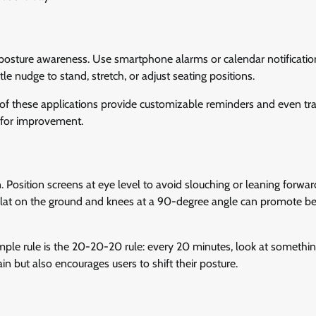
 posture awareness. Use smartphone alarms or calendar notificatio
e nudge to stand, stretch, or adjust seating positions.
 of these applications provide customizable reminders and even tr
s for improvement.
. Position screens at eye level to avoid slouching or leaning forwar
 flat on the ground and knees at a 90-degree angle can promote be
imple rule is the 20-20-20 rule: every 20 minutes, look at somethi
in but also encourages users to shift their posture.