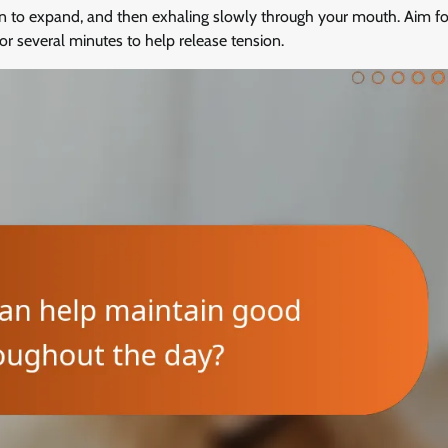
n to expand, and then exhaling slowly through your mouth. Aim fo
or several minutes to help release tension.