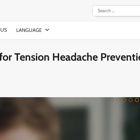
Search
for:
 US
LANGUAGE
 for Tension Headache Preventi