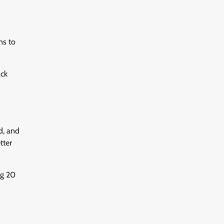
ns to
ack
d, and
tter
ng 20