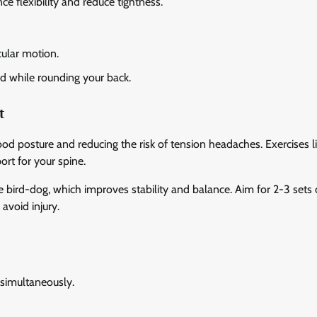
e flexibility and reduce tightness.
cular motion.
rd while rounding your back.
t
ood posture and reducing the risk of tension headaches. Exercises l
ort for your spine.
 bird-dog, which improves stability and balance. Aim for 2-3 sets 
avoid injury.
 simultaneously.