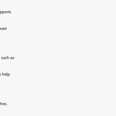
upports
ouse
 such as
n help
ches.