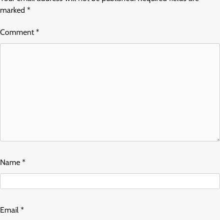
marked
*
Comment
*
Name
*
Email
*