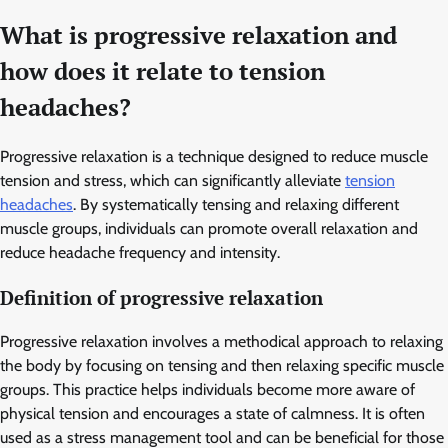
What is progressive relaxation and
how does it relate to tension
headaches?
Progressive relaxation is a technique designed to reduce muscle
tension and stress, which can significantly alleviate
tension
headaches
. By systematically tensing and relaxing different
muscle groups, individuals can promote overall relaxation and
reduce headache frequency and intensity.
Definition of progressive relaxation
Progressive relaxation involves a methodical approach to relaxing
the body by focusing on tensing and then relaxing specific muscle
groups. This practice helps individuals become more aware of
physical tension and encourages a state of calmness. It is often
used as a stress management tool and can be beneficial for those