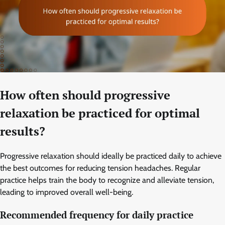
How often should progressive
relaxation be practiced for optimal
results?
Progressive relaxation should ideally be practiced daily to achieve
the best outcomes for reducing tension headaches. Regular
practice helps train the body to recognize and alleviate tension,
leading to improved overall well-being.
Recommended frequency for daily practice