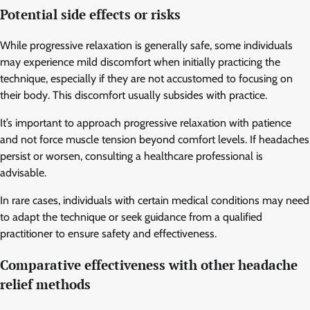
Potential side effects or risks
While progressive relaxation is generally safe, some individuals
may experience mild discomfort when initially practicing the
technique, especially if they are not accustomed to focusing on
their body. This discomfort usually subsides with practice.
It’s important to approach progressive relaxation with patience
and not force muscle tension beyond comfort levels. If headaches
persist or worsen, consulting a healthcare professional is
advisable.
In rare cases, individuals with certain medical conditions may need
to adapt the technique or seek guidance from a qualified
practitioner to ensure safety and effectiveness.
Comparative effectiveness with other headache
relief methods