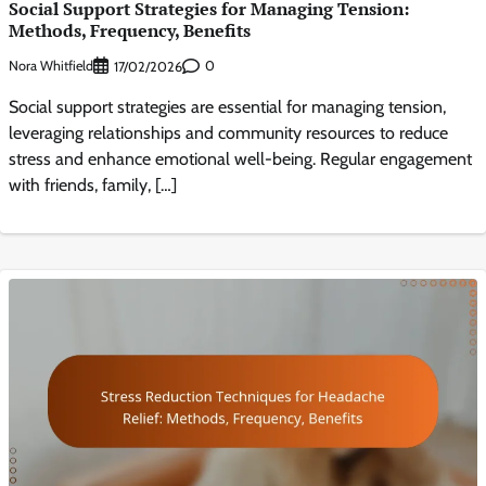
Social Support Strategies for Managing Tension:
Methods, Frequency, Benefits
Nora Whitfield
0
17/02/2026
Social support strategies are essential for managing tension,
leveraging relationships and community resources to reduce
stress and enhance emotional well-being. Regular engagement
with friends, family, […]