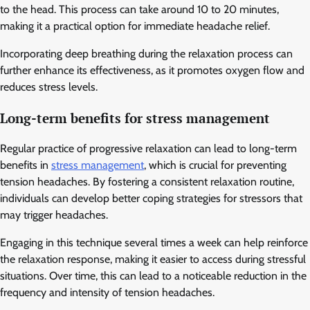
to the head. This process can take around 10 to 20 minutes,
making it a practical option for immediate headache relief.
Incorporating deep breathing during the relaxation process can
further enhance its effectiveness, as it promotes oxygen flow and
reduces stress levels.
Long-term benefits for stress management
Regular practice of progressive relaxation can lead to long-term
benefits in
stress management
, which is crucial for preventing
tension headaches. By fostering a consistent relaxation routine,
individuals can develop better coping strategies for stressors that
may trigger headaches.
Engaging in this technique several times a week can help reinforce
the relaxation response, making it easier to access during stressful
situations. Over time, this can lead to a noticeable reduction in the
frequency and intensity of tension headaches.