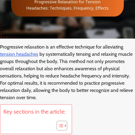
Progressive relaxation is an effective technique for alleviating
tension headaches
by systematically tensing and relaxing muscle
groups throughout the body. This method not only promotes
overall relaxation but also enhances awareness of physical
sensations, helping to reduce headache frequency and intensity.
For optimal results, it is recommended to practice progressive
relaxation daily, allowing the body to better recognize and relieve
tension over time.
Key sections in the article: