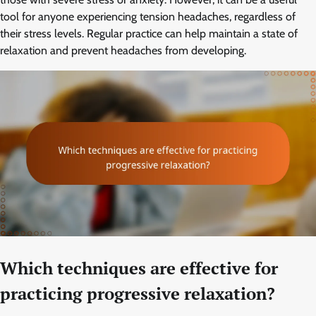
tool for anyone experiencing tension headaches, regardless of
their stress levels. Regular practice can help maintain a state of
relaxation and prevent headaches from developing.
Which techniques are effective for
practicing progressive relaxation?