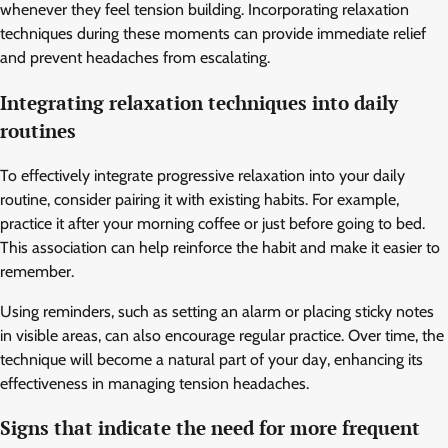
whenever they feel tension building. Incorporating relaxation
techniques during these moments can provide immediate relief
and prevent headaches from escalating.
Integrating relaxation techniques into daily
routines
To effectively integrate progressive relaxation into your daily
routine, consider pairing it with existing habits. For example,
practice it after your morning coffee or just before going to bed.
This association can help reinforce the habit and make it easier to
remember.
Using reminders, such as setting an alarm or placing sticky notes
in visible areas, can also encourage regular practice. Over time, the
technique will become a natural part of your day, enhancing its
effectiveness in managing tension headaches.
Signs that indicate the need for more frequent