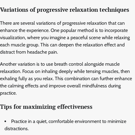
Variations of progressive relaxation techniques
There are several variations of progressive relaxation that can
enhance the experience. One popular method is to incorporate
visualization, where you imagine a peaceful scene while relaxing
each muscle group. This can deepen the relaxation effect and
distract from headache pain.
Another variation is to use breath control alongside muscle
relaxation. Focus on inhaling deeply while tensing muscles, then
exhaling fully as you relax. This combination can further enhance
the calming effects and improve overall mindfulness during
practice.
Tips for maximizing effectiveness
Practice in a quiet, comfortable environment to minimize
distractions.