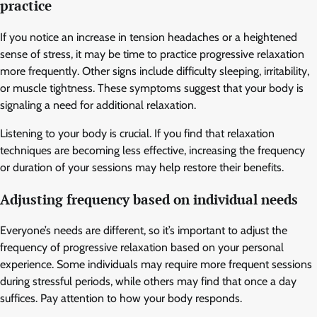
practice
If you notice an increase in tension headaches or a heightened
sense of stress, it may be time to practice progressive relaxation
more frequently. Other signs include difficulty sleeping, irritability,
or muscle tightness. These symptoms suggest that your body is
signaling a need for additional relaxation.
Listening to your body is crucial. If you find that relaxation
techniques are becoming less effective, increasing the frequency
or duration of your sessions may help restore their benefits.
Adjusting frequency based on individual needs
Everyone’s needs are different, so it’s important to adjust the
frequency of progressive relaxation based on your personal
experience. Some individuals may require more frequent sessions
during stressful periods, while others may find that once a day
suffices. Pay attention to how your body responds.