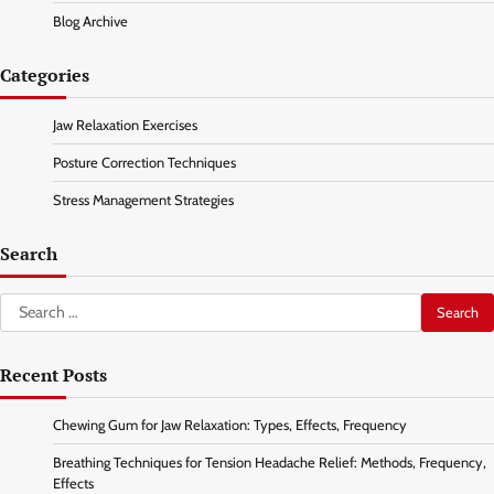
Blog Archive
Categories
Jaw Relaxation Exercises
Posture Correction Techniques
Stress Management Strategies
Search
Search
for:
Recent Posts
Chewing Gum for Jaw Relaxation: Types, Effects, Frequency
Breathing Techniques for Tension Headache Relief: Methods, Frequency,
Effects