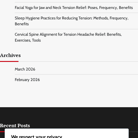
Facial Yoga for Jaw and Neck Tension Relief: Poses, Frequency, Benefits
Sleep Hygiene Practices for Reducing Tension: Methods, Frequency,
Benefits
Cervical Spine Alignment for Tension Headache Relief: Benefits,
Exercises, Tools
Archives
March 2026
February 2026
Recent Posts
We respect your privacy