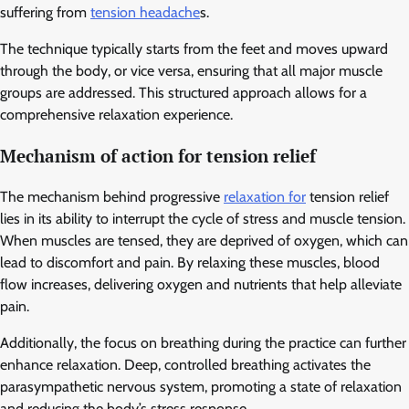
suffering from
tension headache
s.
The technique typically starts from the feet and moves upward
through the body, or vice versa, ensuring that all major muscle
groups are addressed. This structured approach allows for a
comprehensive relaxation experience.
Mechanism of action for tension relief
The mechanism behind progressive
relaxation for
tension relief
lies in its ability to interrupt the cycle of stress and muscle tension.
When muscles are tensed, they are deprived of oxygen, which can
lead to discomfort and pain. By relaxing these muscles, blood
flow increases, delivering oxygen and nutrients that help alleviate
pain.
Additionally, the focus on breathing during the practice can further
enhance relaxation. Deep, controlled breathing activates the
parasympathetic nervous system, promoting a state of relaxation
and reducing the body’s stress response.