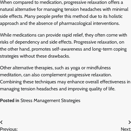
When compared to medication, progressive relaxation offers a
natural alternative for managing tension headaches with minimal
side effects. Many people prefer this method due to its holistic
approach and the absence of pharmacological interventions.
While medications can provide rapid relief, they often come with
risks of dependency and side effects. Progressive relaxation, on
the other hand, promotes self-awareness and long-term coping
strategies without these drawbacks.
Other alternative therapies, such as yoga or mindfulness
meditation, can also complement progressive relaxation.
Combining these techniques may enhance overall effectiveness in
managing tension headaches and improving quality of life.
Posted in
Stress Management Strategies
Post
Previous:
Next: