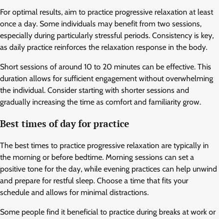
For optimal results, aim to practice progressive relaxation at least
once a day. Some individuals may benefit from two sessions,
especially during particularly stressful periods. Consistency is key,
as daily practice reinforces the relaxation response in the body.
Short sessions of around 10 to 20 minutes can be effective. This
duration allows for sufficient engagement without overwhelming
the individual. Consider starting with shorter sessions and
gradually increasing the time as comfort and familiarity grow.
Best times of day for practice
The best times to practice progressive relaxation are typically in
the morning or before bedtime. Morning sessions can set a
positive tone for the day, while evening practices can help unwind
and prepare for restful sleep. Choose a time that fits your
schedule and allows for minimal distractions.
Some people find it beneficial to practice during breaks at work or