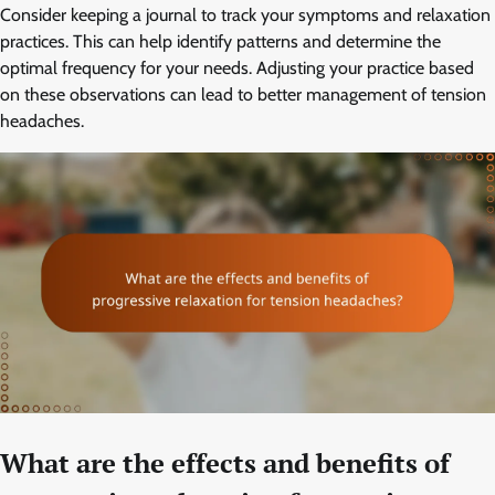
Consider keeping a journal to track your symptoms and relaxation
practices. This can help identify patterns and determine the
optimal frequency for your needs. Adjusting your practice based
on these observations can lead to better management of tension
headaches.
What are the effects and benefits of