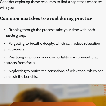
Consider exploring these resources to find a style that resonates
with you.
Common mistakes to avoid during practice
Rushing through the process; take your time with each
muscle group.
Forgetting to breathe deeply, which can reduce relaxation
effectiveness.
Practicing in a noisy or uncomfortable environment that
distracts from focus.
Neglecting to notice the sensations of relaxation, which can
diminish the benefits.