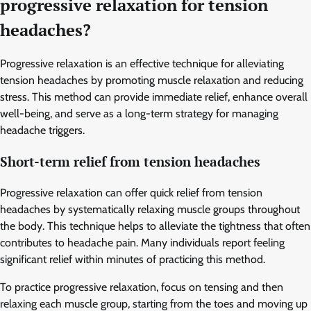
progressive relaxation for tension
headaches?
Progressive relaxation is an effective technique for alleviating
tension headaches by promoting muscle relaxation and reducing
stress. This method can provide immediate relief, enhance overall
well-being, and serve as a long-term strategy for managing
headache triggers.
Short-term relief from tension headaches
Progressive relaxation can offer quick relief from tension
headaches by systematically relaxing muscle groups throughout
the body. This technique helps to alleviate the tightness that often
contributes to headache pain. Many individuals report feeling
significant relief within minutes of practicing this method.
To practice progressive relaxation, focus on tensing and then
relaxing each muscle group, starting from the toes and moving up