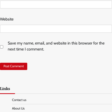
Website
Save my name, email, and website in this browser for the
next time I comment.
Links
Contact us
About Us