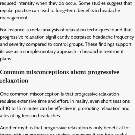
reduced intensity when they do occur. Some studies suggest that
regular practice can lead to long-term benefits in headache
management.
For instance, a meta-analysis of relaxation techniques found that
progressive relaxation significantly decreased headache frequency
and severity compared to control groups. These findings support
its use as a complementary approach in headache treatment
plans.
Common misconceptions about progressive
relaxation
One common misconception is that progressive relaxation
requires extensive time and effort. In reality, even short sessions
of 10 to 15 minutes can be effective in promoting relaxation and
alleviating tension headaches.
Another myth is that progressive relaxation is only beneficial for
those with severe stress or anxiety. However, it can be a useful