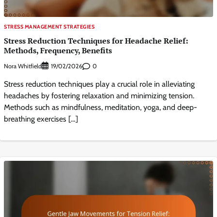
STRESS MANAGEMENT STRATEGIES
Stress Reduction Techniques for Headache Relief:
Methods, Frequency, Benefits
Nora Whitfield
0
19/02/2026
Stress reduction techniques play a crucial role in alleviating
headaches by fostering relaxation and minimizing tension.
Methods such as mindfulness, meditation, yoga, and deep-
breathing exercises […]