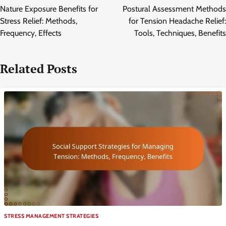
navigation
Nature Exposure Benefits for
Postural Assessment Methods
Stress Relief: Methods,
for Tension Headache Relief:
Frequency, Effects
Tools, Techniques, Benefits
Related Posts
STRESS MANAGEMENT STRATEGIES