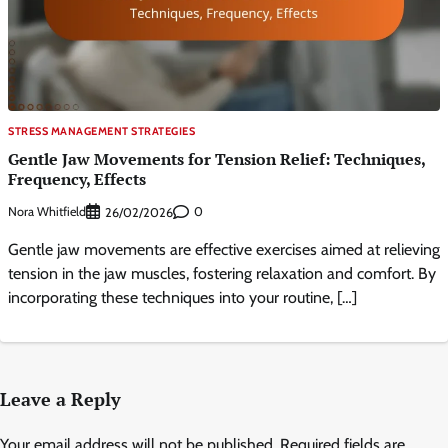
STRESS MANAGEMENT STRATEGIES
Gentle Jaw Movements for Tension Relief: Techniques,
Frequency, Effects
Nora Whitfield
0
26/02/2026
Gentle jaw movements are effective exercises aimed at relieving
tension in the jaw muscles, fostering relaxation and comfort. By
incorporating these techniques into your routine, […]
Leave a Reply
Your email address will not be published.
Required fields are