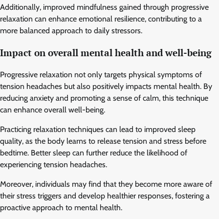
Additionally, improved mindfulness gained through progressive
relaxation can enhance emotional resilience, contributing to a
more balanced approach to daily stressors.
Impact on overall mental health and well-being
Progressive relaxation not only targets physical symptoms of
tension headaches but also positively impacts mental health. By
reducing anxiety and promoting a sense of calm, this technique
can enhance overall well-being.
Practicing relaxation techniques can lead to improved sleep
quality, as the body learns to release tension and stress before
bedtime. Better sleep can further reduce the likelihood of
experiencing tension headaches.
Moreover, individuals may find that they become more aware of
their stress triggers and develop healthier responses, fostering a
proactive approach to mental health.