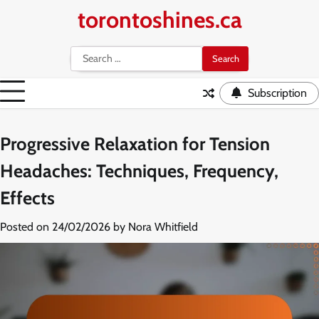
Skip
torontoshines.ca
to
content
Search
for:
Subscription
Progressive Relaxation for Tension
Headaches: Techniques, Frequency,
Effects
Posted on
24/02/2026
by
Nora Whitfield