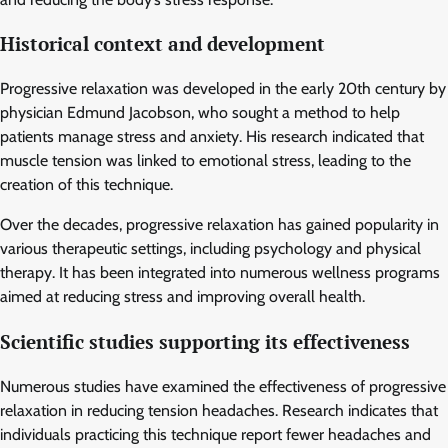
Historical context and development
Progressive relaxation was developed in the early 20th century by
physician Edmund Jacobson, who sought a method to help
patients manage stress and anxiety. His research indicated that
muscle tension was linked to emotional stress, leading to the
creation of this technique.
Over the decades, progressive relaxation has gained popularity in
various therapeutic settings, including psychology and physical
therapy. It has been integrated into numerous wellness programs
aimed at reducing stress and improving overall health.
Scientific studies supporting its effectiveness
Numerous studies have examined the effectiveness of progressive
relaxation in reducing tension headaches. Research indicates that
individuals practicing this technique report fewer headaches and