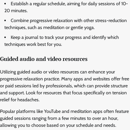
Establish a regular schedule, aiming for daily sessions of 10-
20 minutes.
Combine progressive relaxation with other stress-reduction
techniques, such as meditation or gentle yoga.
Keep a journal to track your progress and identify which
techniques work best for you.
Guided audio and video resources
Utilizing guided audio or video resources can enhance your
progressive relaxation practice. Many apps and websites offer free
or paid sessions led by professionals, which can provide structure
and support. Look for resources that focus specifically on tension
relief for headaches.
Popular platforms like YouTube and meditation apps often feature
guided sessions ranging from a few minutes to over an hour,
allowing you to choose based on your schedule and needs.