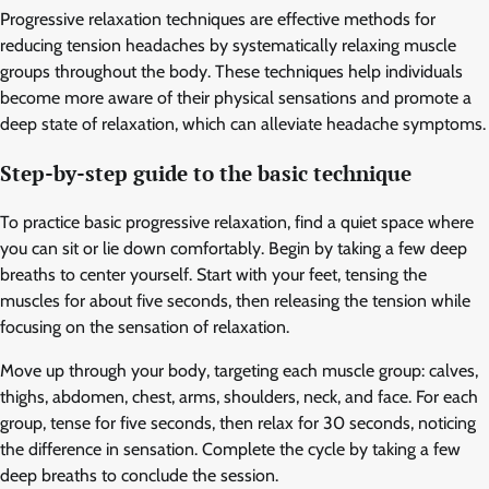
Progressive relaxation techniques are effective methods for
reducing tension headaches by systematically relaxing muscle
groups throughout the body. These techniques help individuals
become more aware of their physical sensations and promote a
deep state of relaxation, which can alleviate headache symptoms.
Step-by-step guide to the basic technique
To practice basic progressive relaxation, find a quiet space where
you can sit or lie down comfortably. Begin by taking a few deep
breaths to center yourself. Start with your feet, tensing the
muscles for about five seconds, then releasing the tension while
focusing on the sensation of relaxation.
Move up through your body, targeting each muscle group: calves,
thighs, abdomen, chest, arms, shoulders, neck, and face. For each
group, tense for five seconds, then relax for 30 seconds, noticing
the difference in sensation. Complete the cycle by taking a few
deep breaths to conclude the session.