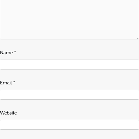
Name
*
Email
*
Website