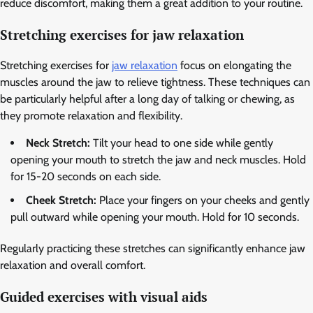
reduce discomfort, making them a great addition to your routine.
Stretching exercises for jaw relaxation
Stretching exercises for
jaw relaxation
focus on elongating the
muscles around the jaw to relieve tightness. These techniques can
be particularly helpful after a long day of talking or chewing, as
they promote relaxation and flexibility.
Neck Stretch:
Tilt your head to one side while gently
opening your mouth to stretch the jaw and neck muscles. Hold
for 15-20 seconds on each side.
Cheek Stretch:
Place your fingers on your cheeks and gently
pull outward while opening your mouth. Hold for 10 seconds.
Regularly practicing these stretches can significantly enhance jaw
relaxation and overall comfort.
Guided exercises with visual aids