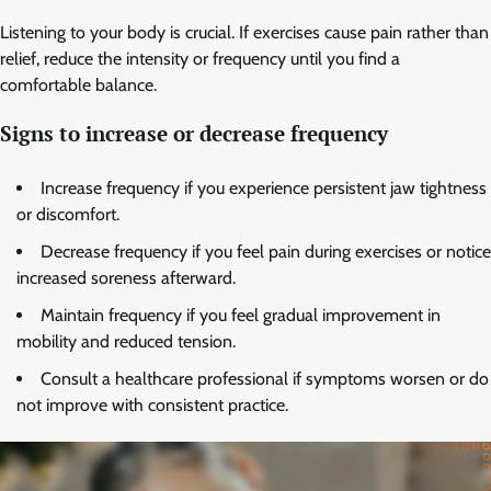
Listening to your body is crucial. If exercises cause pain rather than
relief, reduce the intensity or frequency until you find a
comfortable balance.
Signs to increase or decrease frequency
Increase frequency if you experience persistent jaw tightness
or discomfort.
Decrease frequency if you feel pain during exercises or notice
increased soreness afterward.
Maintain frequency if you feel gradual improvement in
mobility and reduced tension.
Consult a healthcare professional if symptoms worsen or do
not improve with consistent practice.