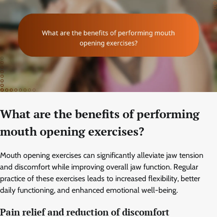
What are the benefits of performing
mouth opening exercises?
Mouth opening exercises can significantly alleviate jaw tension
and discomfort while improving overall jaw function. Regular
practice of these exercises leads to increased flexibility, better
daily functioning, and enhanced emotional well-being.
Pain relief and reduction of discomfort