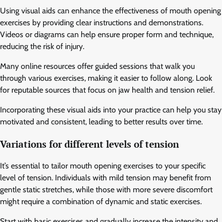
Using visual aids can enhance the effectiveness of mouth opening
exercises by providing clear instructions and demonstrations.
Videos or diagrams can help ensure proper form and technique,
reducing the risk of injury.
Many online resources offer guided sessions that walk you
through various exercises, making it easier to follow along. Look
for reputable sources that focus on jaw health and tension relief.
Incorporating these visual aids into your practice can help you stay
motivated and consistent, leading to better results over time.
Variations for different levels of tension
It’s essential to tailor mouth opening exercises to your specific
level of tension. Individuals with mild tension may benefit from
gentle static stretches, while those with more severe discomfort
might require a combination of dynamic and static exercises.
Start with basic exercises and gradually increase the intensity and