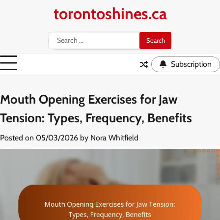
Skip
torontoshines.ca
to
content
Search
for:
Subscription
Mouth Opening Exercises for Jaw
Tension: Types, Frequency, Benefits
Posted on
05/03/2026
by
Nora Whitfield