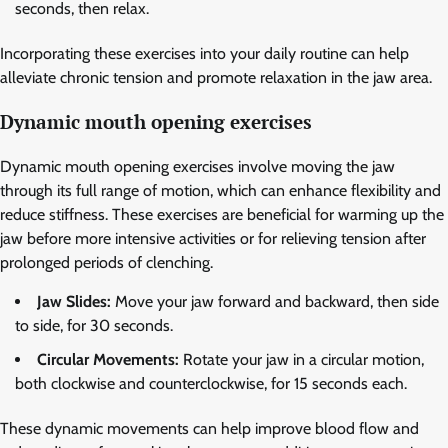
seconds, then relax.
Incorporating these exercises into your daily routine can help
alleviate chronic tension and promote relaxation in the jaw area.
Dynamic mouth opening exercises
Dynamic mouth opening exercises involve moving the jaw
through its full range of motion, which can enhance flexibility and
reduce stiffness. These exercises are beneficial for warming up the
jaw before more intensive activities or for relieving tension after
prolonged periods of clenching.
Jaw Slides:
Move your jaw forward and backward, then side
to side, for 30 seconds.
Circular Movements:
Rotate your jaw in a circular motion,
both clockwise and counterclockwise, for 15 seconds each.
These dynamic movements can help improve blood flow and