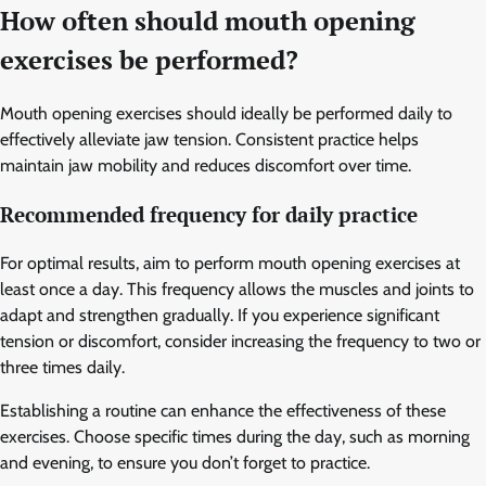
How often should mouth opening
exercises be performed?
Mouth opening exercises should ideally be performed daily to
effectively alleviate jaw tension. Consistent practice helps
maintain jaw mobility and reduces discomfort over time.
Recommended frequency for daily practice
For optimal results, aim to perform mouth opening exercises at
least once a day. This frequency allows the muscles and joints to
adapt and strengthen gradually. If you experience significant
tension or discomfort, consider increasing the frequency to two or
three times daily.
Establishing a routine can enhance the effectiveness of these
exercises. Choose specific times during the day, such as morning
and evening, to ensure you don’t forget to practice.