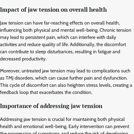
Impact of jaw tension on overall health
Jaw tension can have far-reaching effects on overall health,
influencing both physical and mental well-being. Chronic tension
may lead to persistent pain, which can interfere with daily
activities and reduce quality of life. Additionally, the discomfort
can contribute to sleep disturbances, resulting in fatigue and
decreased productivity.
Moreover, untreated jaw tension may lead to complications such
as TMJ disorders, which can cause further pain and dysfunction.
This cycle of discomfort can also heighten stress levels, creating a
feedback loop that exacerbates the condition.
Importance of addressing jaw tension
Addressing jaw tension is crucial for maintaining both physical
health and emotional well-being. Early intervention can prevent
the progression of symptoms and reduce the risk of developing