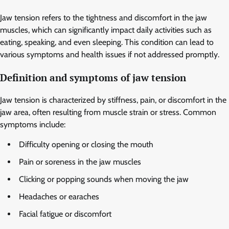
Jaw tension refers to the tightness and discomfort in the jaw
muscles, which can significantly impact daily activities such as
eating, speaking, and even sleeping. This condition can lead to
various symptoms and health issues if not addressed promptly.
Definition and symptoms of jaw tension
Jaw tension is characterized by stiffness, pain, or discomfort in the
jaw area, often resulting from muscle strain or stress. Common
symptoms include:
Difficulty opening or closing the mouth
Pain or soreness in the jaw muscles
Clicking or popping sounds when moving the jaw
Headaches or earaches
Facial fatigue or discomfort