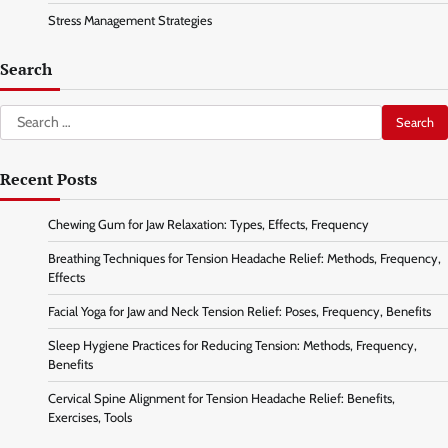
Stress Management Strategies
Search
Search
for:
Recent Posts
Chewing Gum for Jaw Relaxation: Types, Effects, Frequency
Breathing Techniques for Tension Headache Relief: Methods, Frequency,
Effects
Facial Yoga for Jaw and Neck Tension Relief: Poses, Frequency, Benefits
Sleep Hygiene Practices for Reducing Tension: Methods, Frequency,
Benefits
Cervical Spine Alignment for Tension Headache Relief: Benefits,
Exercises, Tools