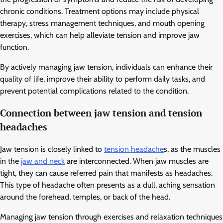
chronic conditions. Treatment options may include physical
therapy, stress management techniques, and mouth opening
exercises, which can help alleviate tension and improve jaw
function.
By actively managing jaw tension, individuals can enhance their
quality of life, improve their ability to perform daily tasks, and
prevent potential complications related to the condition.
Connection between jaw tension and tension
headaches
Jaw tension is closely linked to
tension headache
s, as the muscles
in the
jaw and neck
are interconnected. When jaw muscles are
tight, they can cause referred pain that manifests as headaches.
This type of headache often presents as a dull, aching sensation
around the forehead, temples, or back of the head.
Managing jaw tension through exercises and relaxation techniques