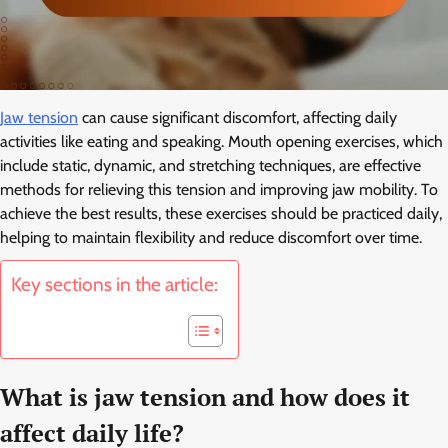
Jaw tension
can cause significant discomfort, affecting daily
activities like eating and speaking. Mouth opening exercises, which
include static, dynamic, and stretching techniques, are effective
methods for relieving this tension and improving jaw mobility. To
achieve the best results, these exercises should be practiced daily,
helping to maintain flexibility and reduce discomfort over time.
Key sections in the article:
What is jaw tension and how does it
affect daily life?