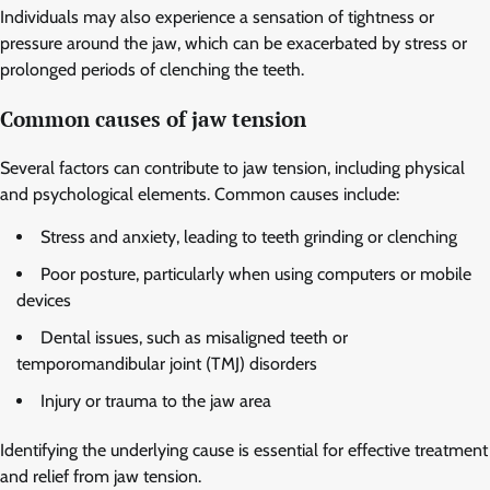
Individuals may also experience a sensation of tightness or
pressure around the jaw, which can be exacerbated by stress or
prolonged periods of clenching the teeth.
Common causes of jaw tension
Several factors can contribute to jaw tension, including physical
and psychological elements. Common causes include:
Stress and anxiety, leading to teeth grinding or clenching
Poor posture, particularly when using computers or mobile
devices
Dental issues, such as misaligned teeth or
temporomandibular joint (TMJ) disorders
Injury or trauma to the jaw area
Identifying the underlying cause is essential for effective treatment
and relief from jaw tension.