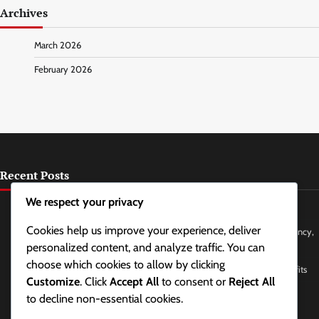
Archives
March 2026
February 2026
Recent Posts
We respect your privacy
Chewing Gum for Jaw Relaxation: Types, Effects, Frequency
Cookies help us improve your experience, deliver
Breathing Techniques for Tension Headache Relief: Methods, Frequency,
Effects
personalized content, and analyze traffic. You can
choose which cookies to allow by clicking
Facial Yoga for Jaw and Neck Tension Relief: Poses, Frequency, Benefits
Customize
. Click
Accept All
to consent or
Reject All
Sleep Hygiene Practices for Reducing Tension: Methods, Frequency,
to decline non-essential cookies.
Benefits