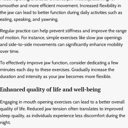
smoother and more efficient movement. Increased flexibility in
the jaw can lead to better function during daily activities such as
eating, speaking, and yawning.
Regular practice can help prevent stiffness and improve the range
of motion. For instance, simple exercises like slow jaw openings
and side-to-side movements can significantly enhance mobility
over time.
To effectively improve jaw function, consider dedicating a few
minutes each day to these exercises. Gradually increase the
duration and intensity as your jaw becomes more flexible.
Enhanced quality of life and well-being
Engaging in mouth opening exercises can lead to a better overall
quality of life. Reduced jaw tension often translates to improved
sleep quality, as individuals experience less discomfort during the
night.