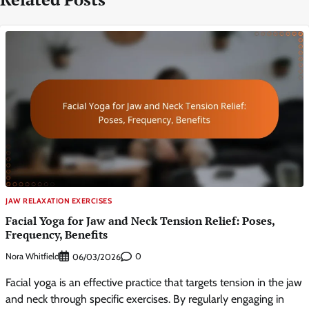
JAW RELAXATION EXERCISES
Facial Yoga for Jaw and Neck Tension Relief: Poses,
Frequency, Benefits
Nora Whitfield
0
06/03/2026
Facial yoga is an effective practice that targets tension in the jaw
and neck through specific exercises. By regularly engaging in