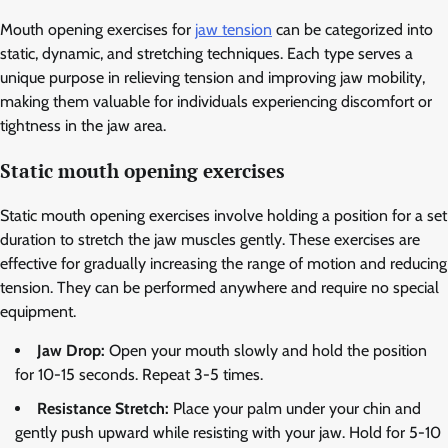
Mouth opening exercises for
jaw tension
can be categorized into
static, dynamic, and stretching techniques. Each type serves a
unique purpose in relieving tension and improving jaw mobility,
making them valuable for individuals experiencing discomfort or
tightness in the jaw area.
Static mouth opening exercises
Static mouth opening exercises involve holding a position for a set
duration to stretch the jaw muscles gently. These exercises are
effective for gradually increasing the range of motion and reducing
tension. They can be performed anywhere and require no special
equipment.
Jaw Drop:
Open your mouth slowly and hold the position
for 10-15 seconds. Repeat 3-5 times.
Resistance Stretch:
Place your palm under your chin and
gently push upward while resisting with your jaw. Hold for 5-10