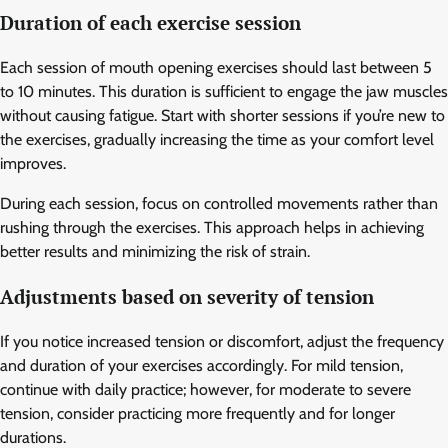
Duration of each exercise session
Each session of mouth opening exercises should last between 5
to 10 minutes. This duration is sufficient to engage the jaw muscles
without causing fatigue. Start with shorter sessions if you’re new to
the exercises, gradually increasing the time as your comfort level
improves.
During each session, focus on controlled movements rather than
rushing through the exercises. This approach helps in achieving
better results and minimizing the risk of strain.
Adjustments based on severity of tension
If you notice increased tension or discomfort, adjust the frequency
and duration of your exercises accordingly. For mild tension,
continue with daily practice; however, for moderate to severe
tension, consider practicing more frequently and for longer
durations.