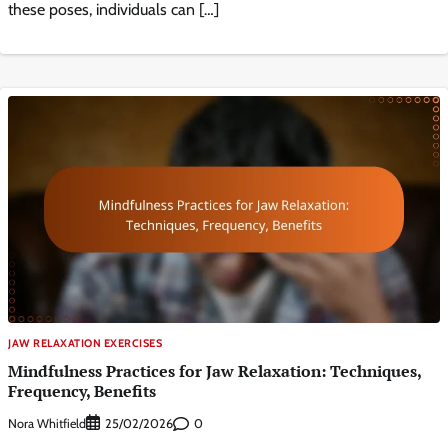
these poses, individuals can […]
JAW RELAXATION EXERCISES
Mindfulness Practices for Jaw Relaxation: Techniques,
Frequency, Benefits
Nora Whitfield
0
25/02/2026