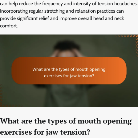
can help reduce the frequency and intensity of tension headaches.
Incorporating regular stretching and relaxation practices can
provide significant relief and improve overall head and neck
comfort.
What are the types of mouth opening
exercises for jaw tension?