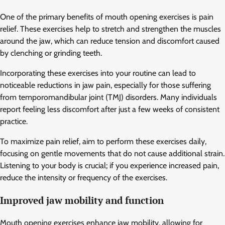
One of the primary benefits of mouth opening exercises is pain
relief. These exercises help to stretch and strengthen the muscles
around the jaw, which can reduce tension and discomfort caused
by clenching or grinding teeth.
Incorporating these exercises into your routine can lead to
noticeable reductions in jaw pain, especially for those suffering
from temporomandibular joint (TMJ) disorders. Many individuals
report feeling less discomfort after just a few weeks of consistent
practice.
To maximize pain relief, aim to perform these exercises daily,
focusing on gentle movements that do not cause additional strain.
Listening to your body is crucial; if you experience increased pain,
reduce the intensity or frequency of the exercises.
Improved jaw mobility and function
Mouth opening exercises enhance jaw mobility, allowing for