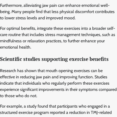
Furthermore, alleviating jaw pain can enhance emotional well-
being. Many people find that less physical discomfort contributes
to lower stress levels and improved mood.
For optimal benefits, integrate these exercises into a broader self-
care routine that includes stress management techniques, such as
mindfulness or relaxation practices, to further enhance your
emotional health.
Scientific studies supporting exercise benefits
Research has shown that mouth opening exercises can be
effective in reducing jaw pain and improving function. Studies
indicate that individuals who regularly perform these exercises
experience significant improvements in their symptoms compared
to those who do not.
For example, a study found that participants who engaged in a
structured exercise program reported a reduction in TMJ-related