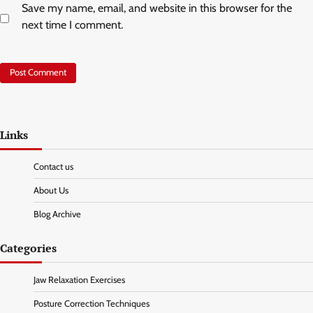
Save my name, email, and website in this browser for the
next time I comment.
Links
Contact us
About Us
Blog Archive
Categories
Jaw Relaxation Exercises
Posture Correction Techniques