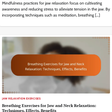
Mindfulness practices for jaw relaxation focus on cultivating
awareness and reducing stress to alleviate tension in the jaw. By
incorporating techniques such as meditation, breathing […]
JAW RELAXATION EXERCISES
Breathing Exercises for Jaw and Neck Relaxation:
Techniques, Effects, Benefits