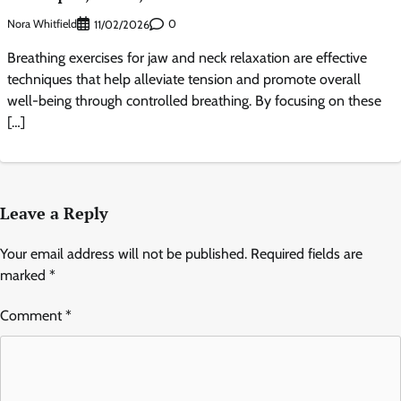
Nora Whitfield
0
11/02/2026
Breathing exercises for jaw and neck relaxation are effective
techniques that help alleviate tension and promote overall
well-being through controlled breathing. By focusing on these
[…]
Leave a Reply
Your email address will not be published.
Required fields are
marked
*
Comment
*