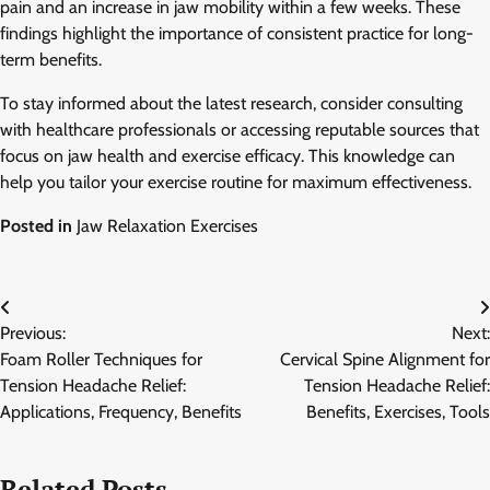
pain and an increase in jaw mobility within a few weeks. These
findings highlight the importance of consistent practice for long-
term benefits.
To stay informed about the latest research, consider consulting
with healthcare professionals or accessing reputable sources that
focus on jaw health and exercise efficacy. This knowledge can
help you tailor your exercise routine for maximum effectiveness.
Posted in
Jaw Relaxation Exercises
Post
Previous:
Next:
navigation
Foam Roller Techniques for
Cervical Spine Alignment for
Tension Headache Relief:
Tension Headache Relief:
Applications, Frequency, Benefits
Benefits, Exercises, Tools
Related Posts