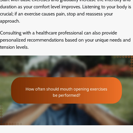
duration as your comfort level improves. Listening to your body is
crucial; if an exercise causes pain, stop and reassess your
approach.
Consulting with a healthcare professional can also provide
personalized recommendations based on your unique needs and
tension levels.